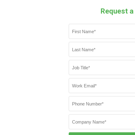
Request a