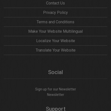
Contact Us
Privacy Policy
Terms and Conditions
Make Your Website Multilingual
Localize Your Website
Translate Your Website
Social
Sign up for our Newsletter
Newsletter
Support