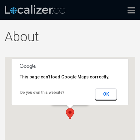
About
This page can't load Google Maps correctly.
Do you own this website?
Localizer HQ
OK
17-19 Bridge Street
2000 Sydney