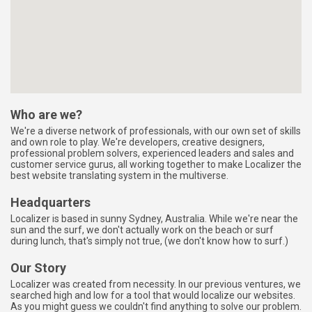
map-embed.com
Who are we?
We're a diverse network of professionals, with our own set of skills
and own role to play. We're developers, creative designers,
professional problem solvers, experienced leaders and sales and
customer service gurus, all working together to make Localizer the
best website translating system in the multiverse.
Headquarters
Localizer is based in sunny Sydney, Australia. While we're near the
sun and the surf, we don't actually work on the beach or surf
during lunch, that's simply not true, (we don't know how to surf.)
Our Story
Localizer was created from necessity. In our previous ventures, we
searched high and low for a tool that would localize our websites.
As you might guess we couldn't find anything to solve our problem.