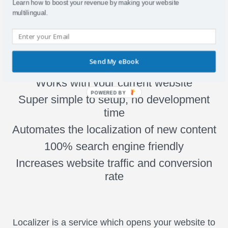
Learn how to boost your revenue by making your website
multilingual.
Why Localizer?
Send My eBook
Works with your current website
POWERED BY
Super simple to setup, no development
time
Automates the localization of new content
100% search engine friendly
Increases website traffic and conversion
rate
Localizer is a service which opens your website to