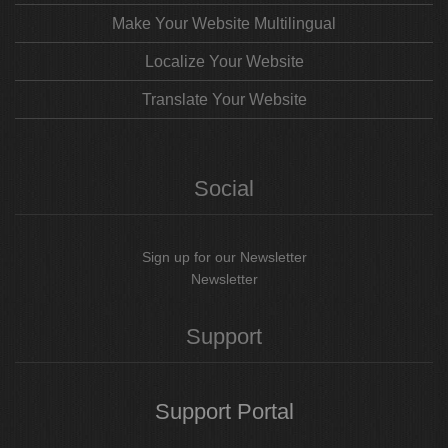
Make Your Website Multilingual
Localize Your Website
Translate Your Website
Social
Sign up for our Newsletter
Newsletter
Support
Support
Portal