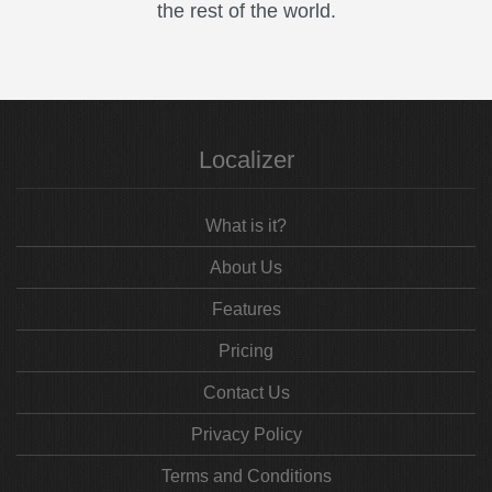
the rest of the world.
Localizer
What is it?
About Us
Features
Pricing
Contact Us
Privacy Policy
Terms and Conditions