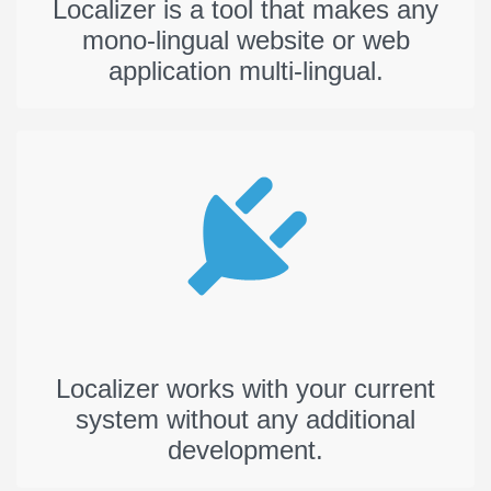
Localizer is a tool that makes any
mono-lingual website or web
application multi-lingual.
Localizer works with your current
system without any additional
development.