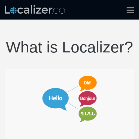
What is Localizer?