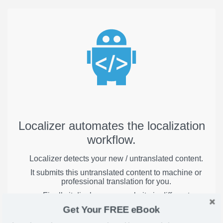
Localizer automates the localization
workflow.
Localizer detects your new / untranslated content.
It submits this untranslated content to machine or
professional translation for you.
Finally it displays your website in different
languages to visitors around the globe.
Get Your FREE eBook