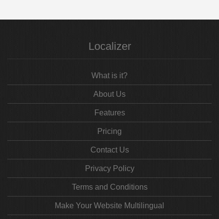
Localizer
What is it?
About Us
Features
Pricing
Contact Us
Privacy Policy
Terms and Conditions
Make Your Website Multilingual