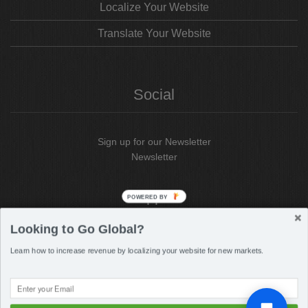
Localize Your Website
Translate Your Website
Social
Sign up for our Newsletter
Newsletter
Support
POWERED BY
Looking to Go Global?
Support
Portal
Learn how to increase revenue by localizing your website for new markets.