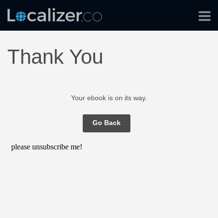
Thank You
Your ebook is on its way.
Go Back