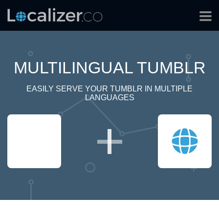
MULTILINGUAL TUMBLR
EASILY SERVE YOUR TUMBLR IN MULTIPLE
LANGUAGES