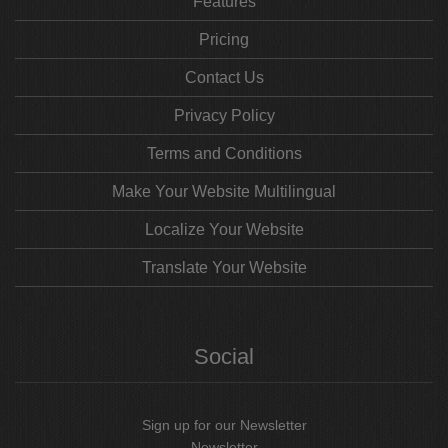
Features
Pricing
Contact Us
Privacy Policy
Terms and Conditions
Make Your Website Multilingual
Localize Your Website
Translate Your Website
Social
Sign up for our Newsletter
Newsletter