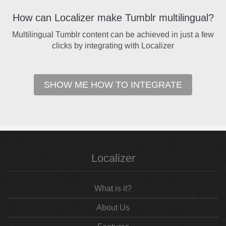
How can Localizer make Tumblr multilingual?
Multilingual Tumblr content can be achieved in just a few
clicks by integrating with Localizer
SHOW ME HOW TO INTEGRATE
Localizer
What is it?
About Us