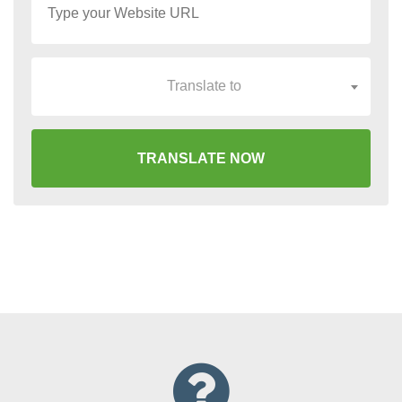
Translate to
TRANSLATE NOW