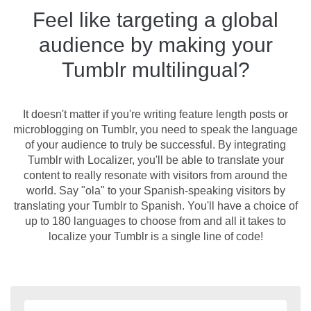
Feel like targeting a global
audience by making your
Tumblr multilingual?
It doesn't matter if you're writing feature length posts or
microblogging on Tumblr, you need to speak the language
of your audience to truly be successful. By integrating
Tumblr with Localizer, you'll be able to translate your
content to really resonate with visitors from around the
world. Say "ola" to your Spanish-speaking visitors by
translating your Tumblr to Spanish. You'll have a choice of
up to 180 languages to choose from and all it takes to
localize your Tumblr is a single line of code!