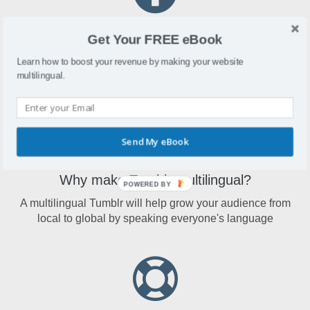
What is Tumblr?
Get Your FREE eBook
Tumblr is a microblogging website that allows users to post
Learn how to boost your revenue by making your website
multimedia and other short-form content
multilingual.
Send My eBook
Why make Tumblr multilingual?
POWERED BY
A multilingual Tumblr will help grow your audience from
local to global by speaking everyone's language