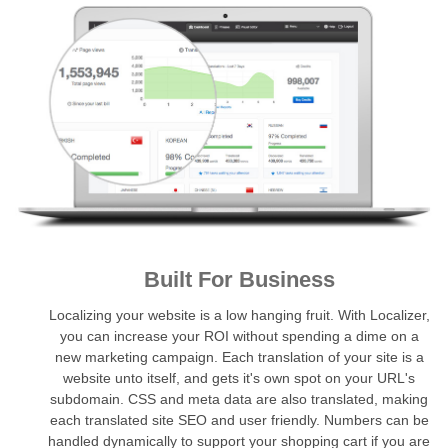
Built For Business
Localizing your website is a low hanging fruit. With Localizer,
you can increase your ROI without spending a dime on a
new marketing campaign. Each translation of your site is a
website unto itself, and gets it's own spot on your URL's
subdomain. CSS and meta data are also translated, making
each translated site SEO and user friendly. Numbers can be
handled dynamically to support your shopping cart if you are