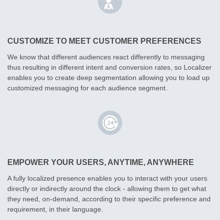
CUSTOMIZE TO MEET CUSTOMER PREFERENCES
We know that different audiences react differently to messaging
thus resulting in different intent and conversion rates, so Localizer
enables you to create deep segmentation allowing you to load up
customized messaging for each audience segment.
EMPOWER YOUR USERS, ANYTIME, ANYWHERE
A fully localized presence enables you to interact with your users
directly or indirectly around the clock - allowing them to get what
they need, on-demand, according to their specific preference and
requirement, in their language.