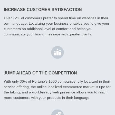
INCREASE CUSTOMER SATISFACTION
Over 72% of customers prefer to spend time on websites in their
own language. Localizing your business enables you to give your
customers an additional level of comfort and helps you
communicate your brand message with greater clarity.
JUMP AHEAD OF THE COMPETITION
With only 30% of Fortune's 1000 companies fully localized in their
service offering, the online localized ecommerce market is ripe for
the taking, and a world-ready web presence allows you to reach
more customers with your products in their language.