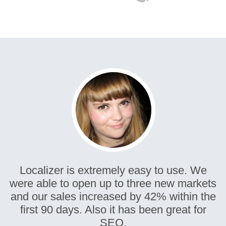
Localizer is extremely easy to use. We
were able to open up to three new markets
and our sales increased by 42% within the
first 90 days. Also it has been great for
SEO.