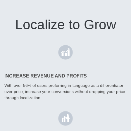
Localize to Grow
INCREASE REVENUE AND PROFITS
With over 56% of users preferring in-language as a differentiator
over price, increase your conversions without dropping your price
through localization.