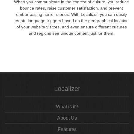
When you communicate in the context of culture, you reduce
bounce rates, raise customer satisfaction, and prevent
embarrassing horror stories. With Localizer, you can easily
create language triggers based on the geographical location
of your website visitors, and even ensure different cultures
and regions see unique content just for them.
Localizer
What is it?
About Us
Features