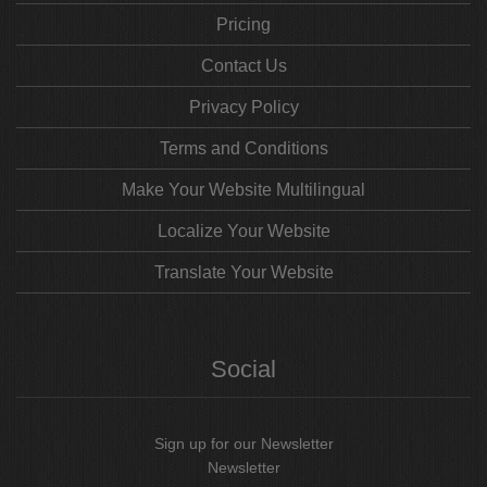
Pricing
Contact Us
Privacy Policy
Terms and Conditions
Make Your Website Multilingual
Localize Your Website
Translate Your Website
Social
Sign up for our Newsletter
Newsletter