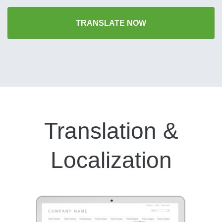
TRANSLATE NOW
Translation &
Localization