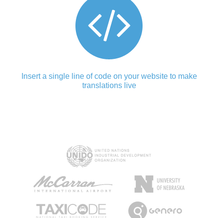
Insert a single line of code on your website to make
translations live