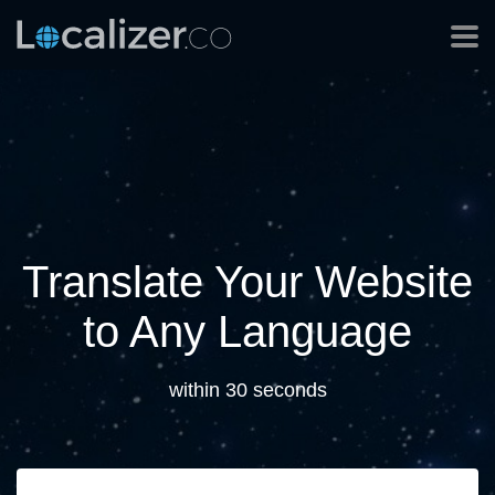
Translate Your Website
to Any Language
within 30 seconds