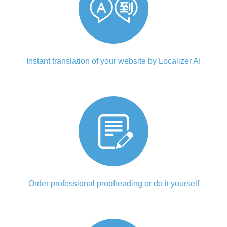
Instant translation of your website by Localizer AI
Order professional proofreading or do it yourself