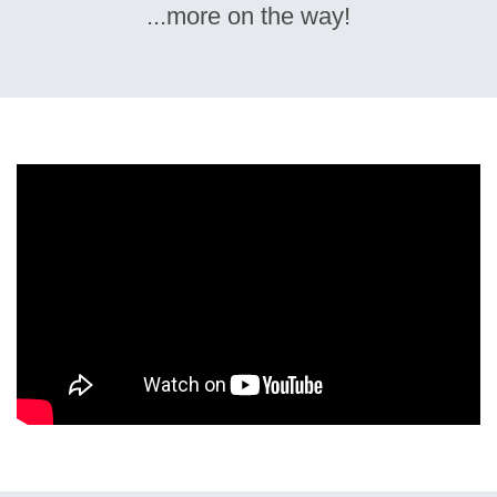
...more on the way!