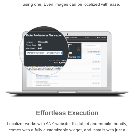
using one. Even images can be localized with ease.
Effortless Execution
Localizer works with ANY website. It's tablet and mobile friendly,
comes with a fully customizable widget, and installs with just a