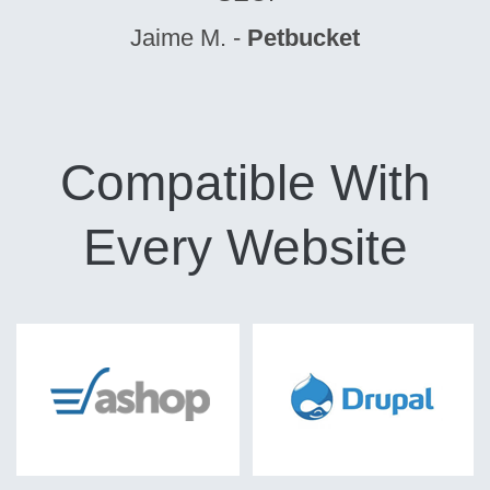
Jaime M. -
Petbucket
Compatible With
Every Website