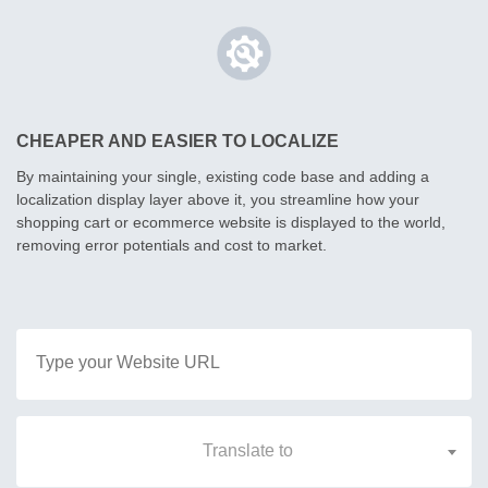
CHEAPER AND EASIER TO LOCALIZE
By maintaining your single, existing code base and adding a
localization display layer above it, you streamline how your
shopping cart or ecommerce website is displayed to the world,
removing error potentials and cost to market.
Translate to