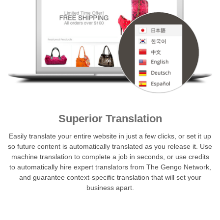
Superior Translation
Easily translate your entire website in just a few clicks, or set it up
so future content is automatically translated as you release it. Use
machine translation to complete a job in seconds, or use credits
to automatically hire expert translators from The Gengo Network,
and guarantee context-specific translation that will set your
business apart.