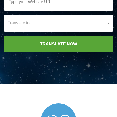
Translate to
TRANSLATE NOW