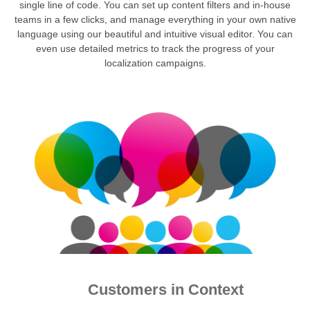
single line of code. You can set up content filters and in-house
teams in a few clicks, and manage everything in your own native
language using our beautiful and intuitive visual editor. You can
even use detailed metrics to track the progress of your
localization campaigns.
Customers in Context