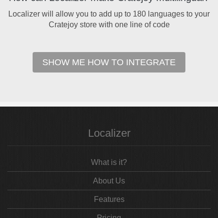
Localizer will allow you to add up to 180 languages to your
Cratejoy store with one line of code
SHOW ME HOW TO INTEGRATE
Localizer
What is it?
About Us
Features
Pricing