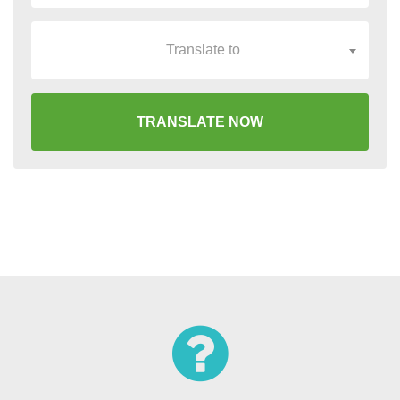
Translate to
TRANSLATE NOW