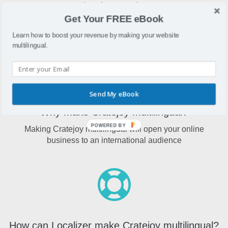
What is Cratejoy?
Get Your FREE eBook
Cratejoy is a website builder and eCommerce software for
subscription-based online stores
Learn how to boost your revenue by making your website
multilingual.
Send My eBook
Why make Cratejoy multilingual?
POWERED BY
Making Cratejoy multilingual will open your online
business to an international audience
How can Localizer make Cratejoy multilingual?