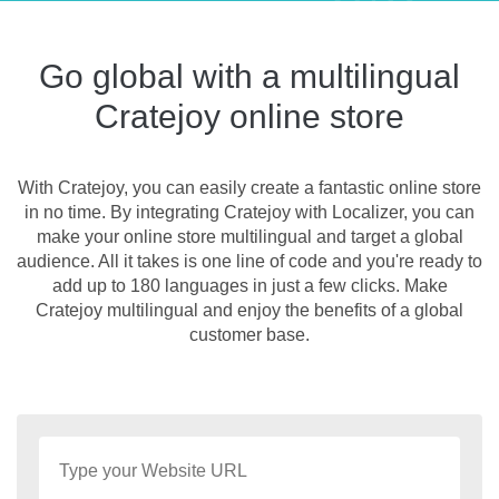
Go global with a multilingual
Cratejoy online store
With Cratejoy, you can easily create a fantastic online store
in no time. By integrating Cratejoy with Localizer, you can
make your online store multilingual and target a global
audience. All it takes is one line of code and you're ready to
add up to 180 languages in just a few clicks. Make
Cratejoy multilingual and enjoy the benefits of a global
customer base.