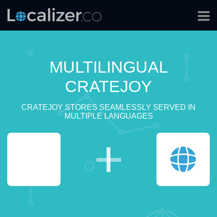
MULTILINGUAL
CRATEJOY
CRATEJOY STORES SEAMLESSLY SERVED IN
MULTIPLE LANGUAGES