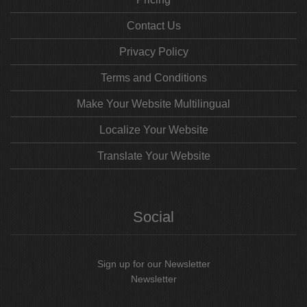
Contact Us
Privacy Policy
Terms and Conditions
Make Your Website Multilingual
Localize Your Website
Translate Your Website
Social
Sign up for our Newsletter
Newsletter