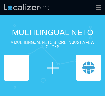
MULTILINGUAL NETO
A MULTILINGUAL NETO STORE IN JUST A FEW
CLICKS