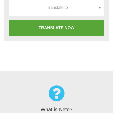
Translate to
TRANSLATE NOW
What is Neto?