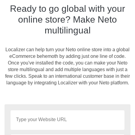
Ready to go global with your
online store? Make Neto
multilingual
Localizer can help turn your Neto online store into a global
eCommerce behemoth by adding just one line of code.
Once you've installed the code, you can make your Neto
store multilingual and add multiple languages with just a
few clicks. Speak to an international customer base in their
language by integrating Localizer with your Neto platform.