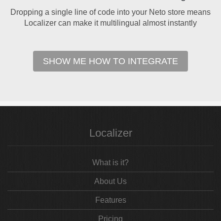
Dropping a single line of code into your Neto store means
Localizer can make it multilingual almost instantly
SHOW ME HOW TO INTEGRATE
Localizer
What is it?
About Us
Features
Pricing