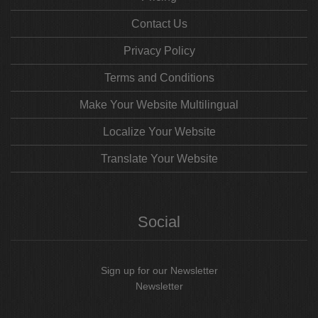
Contact Us
Privacy Policy
Terms and Conditions
Make Your Website Multilingual
Localize Your Website
Translate Your Website
Social
Sign up for our Newsletter
Newsletter