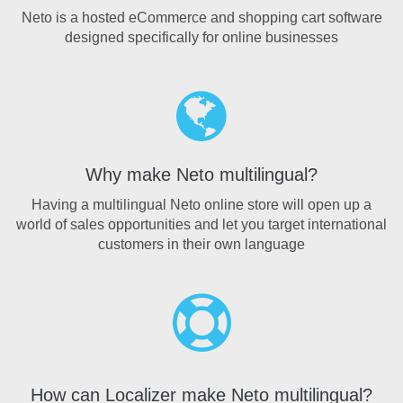
Neto is a hosted eCommerce and shopping cart software
designed specifically for online businesses
Why make Neto multilingual?
Having a multilingual Neto online store will open up a
world of sales opportunities and let you target international
customers in their own language
How can Localizer make Neto multilingual?