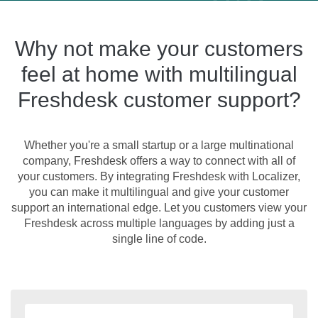
Why not make your customers
feel at home with multilingual
Freshdesk customer support?
Whether you're a small startup or a large multinational
company, Freshdesk offers a way to connect with all of
your customers. By integrating Freshdesk with Localizer,
you can make it multilingual and give your customer
support an international edge. Let you customers view your
Freshdesk across multiple languages by adding just a
single line of code.