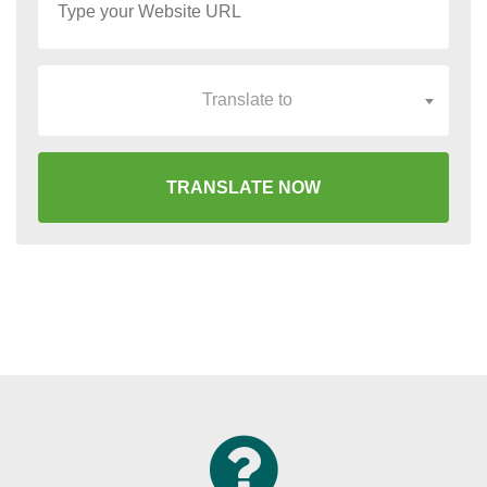
Translate to
TRANSLATE NOW