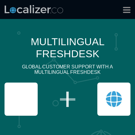
MULTILINGUAL
FRESHDESK
GLOBAL CUSTOMER SUPPORT WITH A
MULTILINGUAL FRESHDESK