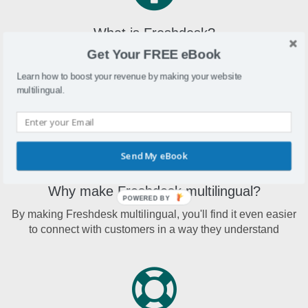
What is Freshdesk?
Get Your FREE eBook
Freshdesk is a cloud-based customer support platform that
makes it easier for companies of all sizes to connect with
Learn how to boost your revenue by making your website
customers
multilingual.
Send My eBook
Why make Freshdesk multilingual?
POWERED BY
By making Freshdesk multilingual, you'll find it even easier
to connect with customers in a way they understand