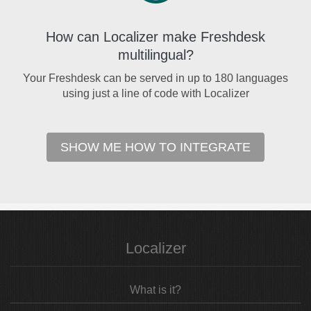
How can Localizer make Freshdesk
multilingual?
Your Freshdesk can be served in up to 180 languages
using just a line of code with Localizer
SHOW ME HOW TO INTEGRATE
Localizer
What is it?