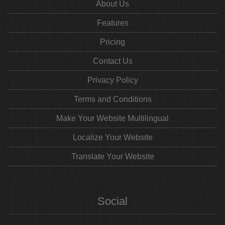
About Us
Features
Pricing
Contact Us
Privacy Policy
Terms and Conditions
Make Your Website Multilingual
Localize Your Website
Translate Your Website
Social