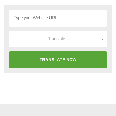
Translate to
TRANSLATE NOW