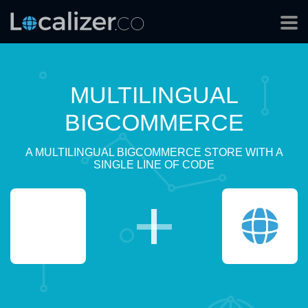
MULTILINGUAL
BIGCOMMERCE
A MULTILINGUAL BIGCOMMERCE STORE WITH A
SINGLE LINE OF CODE