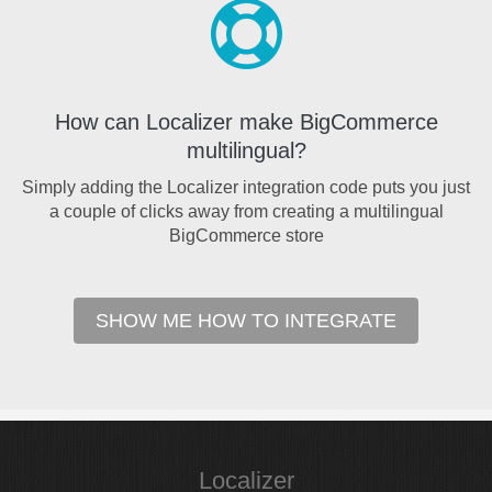
How can Localizer make BigCommerce
multilingual?
Simply adding the Localizer integration code puts you just
a couple of clicks away from creating a multilingual
BigCommerce store
SHOW ME HOW TO INTEGRATE
Localizer