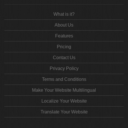
What is it?
About Us
Features
Pricing
Contact Us
Privacy Policy
Terms and Conditions
Make Your Website Multilingual
Localize Your Website
Translate Your Website