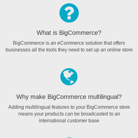
What is BigCommerce?
BigCommerce is an eCommerce solution that offers
businesses all the tools they need to set up an online store
Why make BigCommerce multilingual?
Adding multilingual features to your BigCommerce store
means your products can be broadcasted to an
international customer base