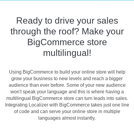
Ready to drive your sales
through the roof? Make your
BigCommerce store
multilingual!
Using BigCommerce to build your online store will help
grow your business to new levels and reach a bigger
audience than ever before. Some of your new audience
won't speak your language and this is where having a
multilingual BigCommerce store can turn leads into sales.
Integrating Localizer with BigCommerce takes just one line
of code and can serve your online store in multiple
languages almost instantly.