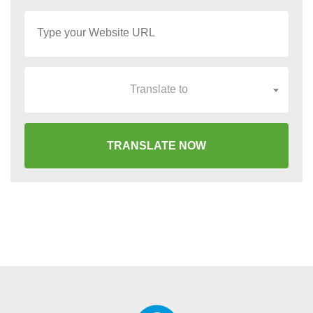
Translate to
TRANSLATE NOW