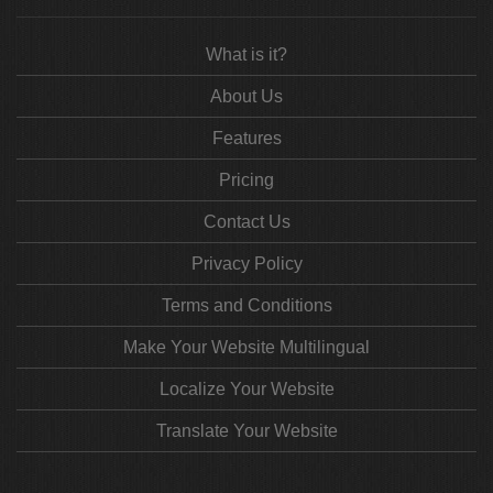
What is it?
About Us
Features
Pricing
Contact Us
Privacy Policy
Terms and Conditions
Make Your Website Multilingual
Localize Your Website
Translate Your Website