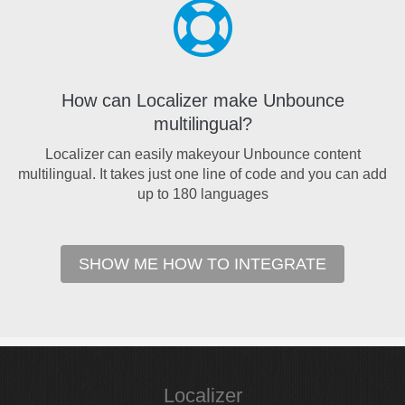
How can Localizer make Unbounce
multilingual?
Localizer can easily makeyour Unbounce content
multilingual. It takes just one line of code and you can add
up to 180 languages
SHOW ME HOW TO INTEGRATE
Localizer