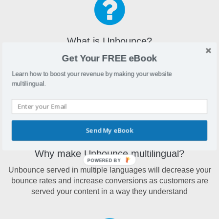
What is Unbounce?
Get Your FREE eBook
Unbounce is a drag and drop landing page builder that
makes it easy to build landing pages without the aid of a
Learn how to boost your revenue by making your website
developer
multilingual.
Send My eBook
Why make Unbounce multilingual?
POWERED BY
Unbounce served in multiple languages will decrease your
bounce rates and increase conversions as customers are
served your content in a way they understand