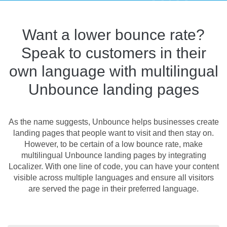
Want a lower bounce rate?
Speak to customers in their
own language with multilingual
Unbounce landing pages
As the name suggests, Unbounce helps businesses create
landing pages that people want to visit and then stay on.
However, to be certain of a low bounce rate, make
multilingual Unbounce landing pages by integrating
Localizer. With one line of code, you can have your content
visible across multiple languages and ensure all visitors
are served the page in their preferred language.