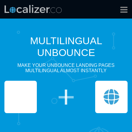
MULTILINGUAL
UNBOUNCE
MAKE YOUR UNBOUNCE LANDING PAGES
MULTILINGUAL ALMOST INSTANTLY