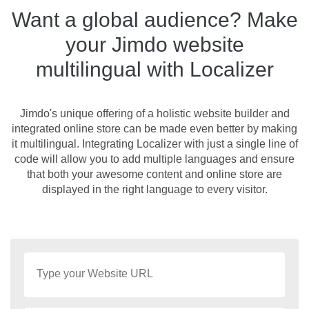
Want a global audience? Make
your Jimdo website
multilingual with Localizer
Jimdo's unique offering of a holistic website builder and
integrated online store can be made even better by making
it multilingual. Integrating Localizer with just a single line of
code will allow you to add multiple languages and ensure
that both your awesome content and online store are
displayed in the right language to every visitor.