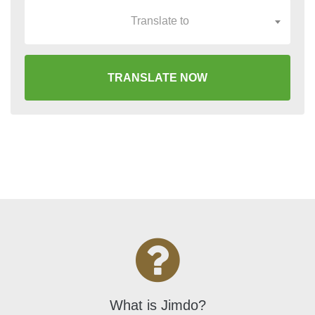
Translate to
TRANSLATE NOW
What is Jimdo?