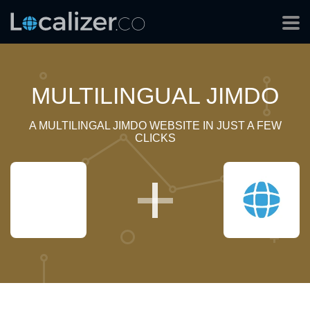
MULTILINGUAL JIMDO
A MULTILINGAL JIMDO WEBSITE IN JUST A FEW
CLICKS