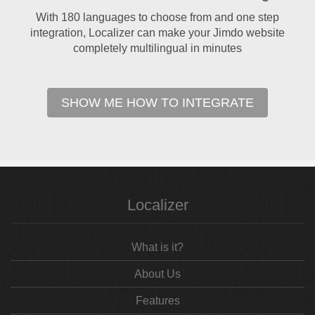
With 180 languages to choose from and one step
integration, Localizer can make your Jimdo website
completely multilingual in minutes
SHOW ME HOW TO INTEGRATE
Localizer
What is it?
About Us
Features