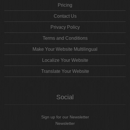
Pricing
Contact Us
Privacy Policy
Terms and Conditions
Make Your Website Multilingual
Localize Your Website
Translate Your Website
Social
Sign up for our Newsletter
Newsletter