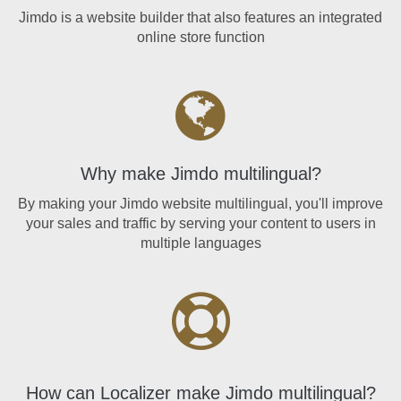
Jimdo is a website builder that also features an integrated
online store function
Why make Jimdo multilingual?
By making your Jimdo website multilingual, you'll improve
your sales and traffic by serving your content to users in
multiple languages
How can Localizer make Jimdo multilingual?