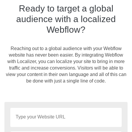
Ready to target a global
audience with a localized
Webflow?
Reaching out to a global audience with your Webflow
website has never been easier. By integrating Webflow
with Localizer, you can localize your site to bring in more
traffic and increase conversions. Visitors will be able to
view your content in their own language and all of this can
be done with just a single line of code.