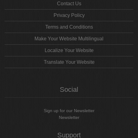
Contact Us
Privacy Policy
Terms and Conditions
Make Your Website Multilingual
Localize Your Website
Translate Your Website
Social
Sign up for our Newsletter
Newsletter
Support