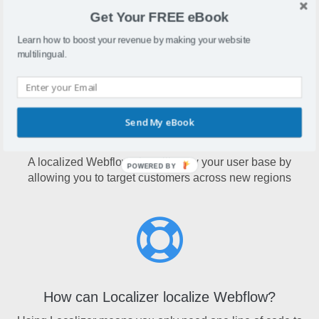
Webflow is a website design tool that lets users create
Get Your FREE eBook
entire websites without the use of coding
Learn how to boost your revenue by making your website
multilingual.
Send My eBook
Why localize Webflow?
A localized Webflow site will grow your user base by
POWERED BY
allowing you to target customers across new regions
How can Localizer localize Webflow?