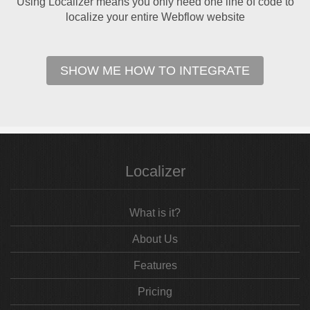
Using Localizer means you only need one line of code to
localize your entire Webflow website
SHOW ME HOW TO INTEGRATE
Localizer
What is it?
About Us
Features
Pricing