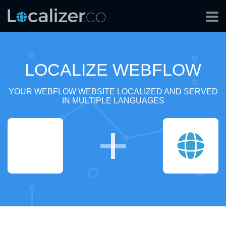
LOCALIZE WEBFLOW
YOUR WEBFLOW WEBSITE LOCALIZED AND SERVED
IN MULTIPLE LANGUAGES