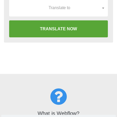
Translate to
TRANSLATE NOW
What is Webflow?