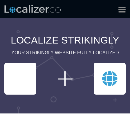
LOCALIZE STRIKINGLY
YOUR STRIKINGLY WEBSITE FULLY LOCALIZED