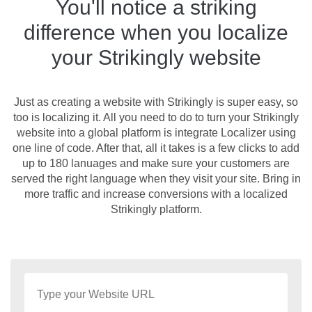
You'll notice a striking
difference when you localize
your Strikingly website
Just as creating a website with Strikingly is super easy, so
too is localizing it. All you need to do to turn your Strikingly
website into a global platform is integrate Localizer using
one line of code. After that, all it takes is a few clicks to add
up to 180 lanuages and make sure your customers are
served the right language when they visit your site. Bring in
more traffic and increase conversions with a localized
Strikingly platform.