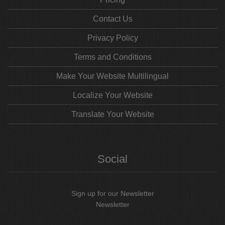
Contact Us
Privacy Policy
Terms and Conditions
Make Your Website Multilingual
Localize Your Website
Translate Your Website
Social
Sign up for our Newsletter
Newsletter