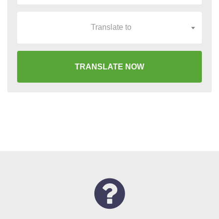
Translate to
TRANSLATE NOW