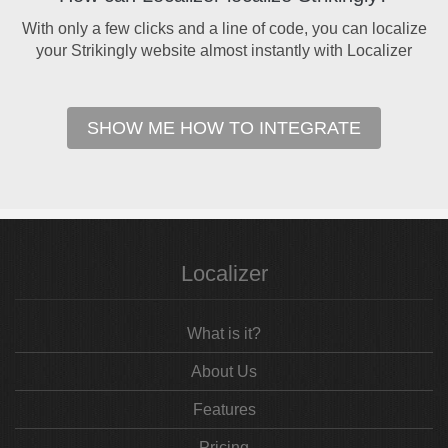
With only a few clicks and a line of code, you can localize
your Strikingly website almost instantly with Localizer
SHOW ME HOW TO INTEGRATE
Localizer
What is it?
About Us
Features
Pricing