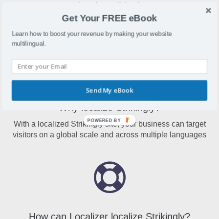
What is Strikingly?
Get Your FREE eBook
Strikingly is a website creation platform that allows
businesses to build websites with no coding skills needed
Learn how to boost your revenue by making your website
multilingual.
Send My eBook
Why localize Strikingly?
POWERED BY
With a localized Strikingly site, your business can target
visitors on a global scale and across multiple languages
How can Localizer localize Strikingly?