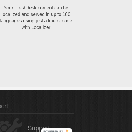
Your Freshdesk content can be
localized and served in up to 180
languages using just a line of code
with Localizer
ort
Support
POWERED