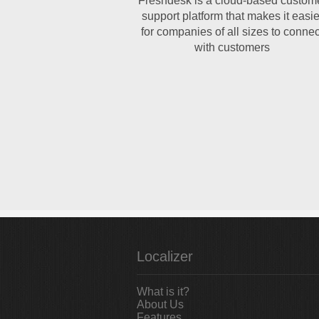
Freshdesk is a cloud-based custom
support platform that makes it easie
for companies of all sizes to connec
with customers
Localizer
What is it?
About Us
Features