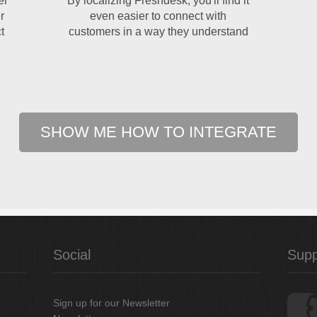
er
By localizing Freshdesk, you'll find it
r
even easier to connect with
t
customers in a way they understand
SHOW ME HOW TO INTEGRATE
Social
Supp
Sign up for our Newsletter