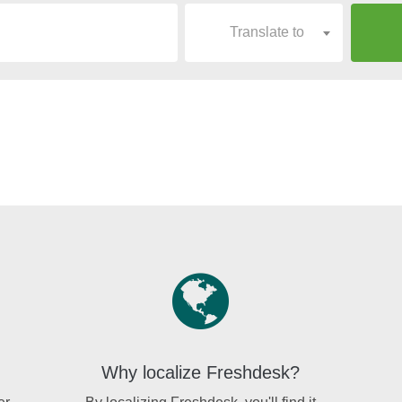
Translate to
Why localize Freshdesk?