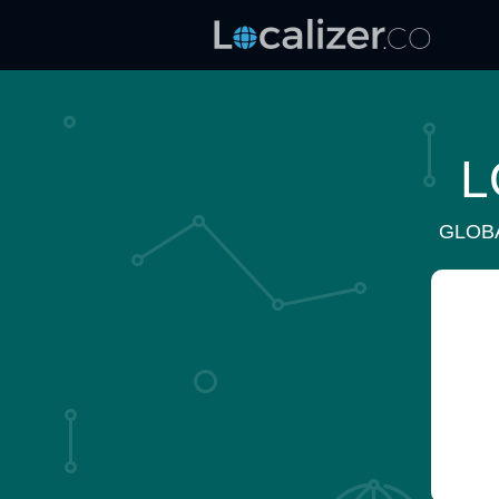
L
GLOB