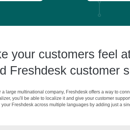
 your customers feel a
ed Freshdesk customer 
r a large multinational company, Freshdesk offers a way to conne
izer, you'll be able to localize it and give your customer suppor
your Freshdesk across multiple languages by adding just a sing