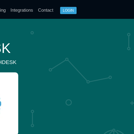
ing
Integrations
Contact
LOGIN
SK
HDESK