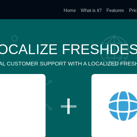
Home
What is it?
Features
Pric
OCALIZE FRESHDE
AL CUSTOMER SUPPORT WITH A LOCALIZED FRES