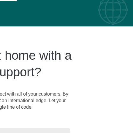
t home with a
support?
ct with all of your customers. By
t an international edge. Let your
le line of code.