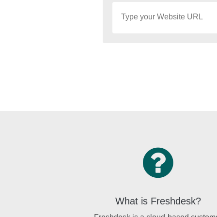
What is Freshdesk?