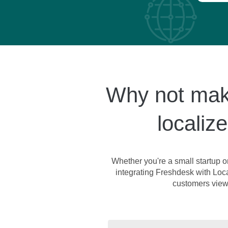
Why not make
localiz
Whether you're a small startup o
integrating Freshdesk with Local
customers view 