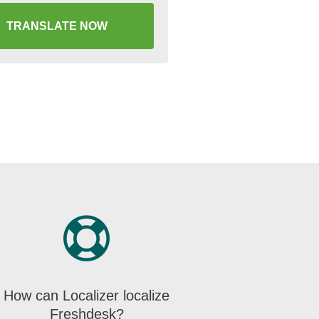
TRANSLATE NOW
How can Localizer localize
Freshdesk?