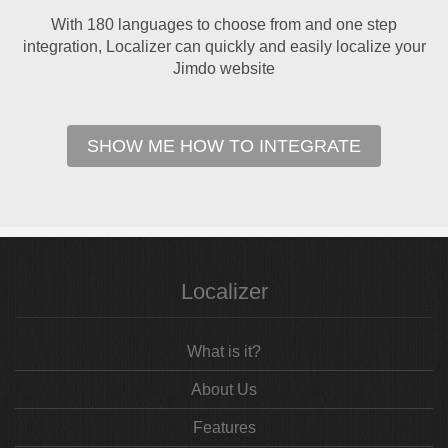
With 180 languages to choose from and one step
integration, Localizer can quickly and easily localize your
Jimdo website
SHOW ME HOW TO INTEGRATE
Localizer
What is it?
About Us
Features