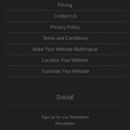
Pricing
Contact Us
Privacy Policy
Terms and Conditions
Make Your Website Multilingual
Localize Your Website
Translate Your Website
Social
Sign up for our Newsletter
Newsletter