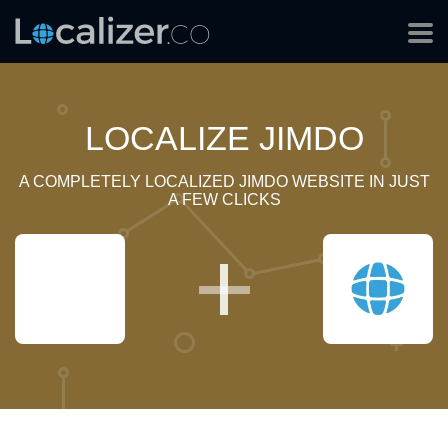
LOCALIZE JIMDO
A COMPLETELY LOCALIZED JIMDO WEBSITE IN JUST
A FEW CLICKS