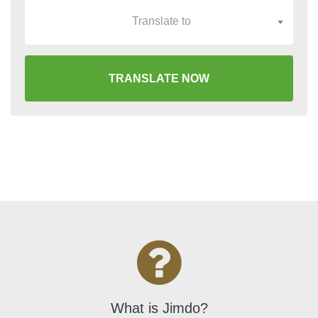
Translate to
TRANSLATE NOW
What is Jimdo?