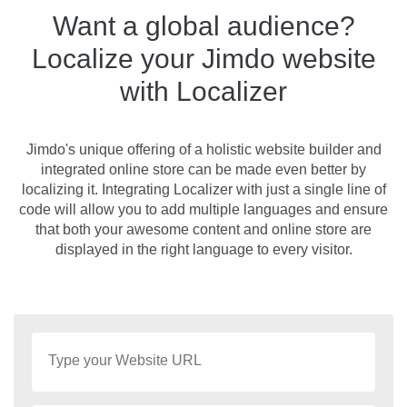
Want a global audience?
Localize your Jimdo website
with Localizer
Jimdo's unique offering of a holistic website builder and
integrated online store can be made even better by
localizing it. Integrating Localizer with just a single line of
code will allow you to add multiple languages and ensure
that both your awesome content and online store are
displayed in the right language to every visitor.