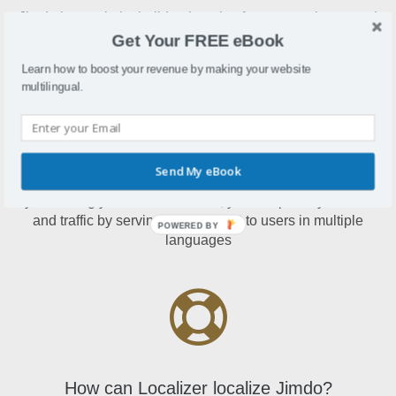
Jimdo is a website builder that also features an integrated
online store function
Get Your FREE eBook
Learn how to boost your revenue by making your website
multilingual.
Why localize Jimdo?
Send My eBook
By localizing your Jimdo website, you'll improve your sales
and traffic by serving your content to users in multiple
POWERED BY
languages
How can Localizer localize Jimdo?