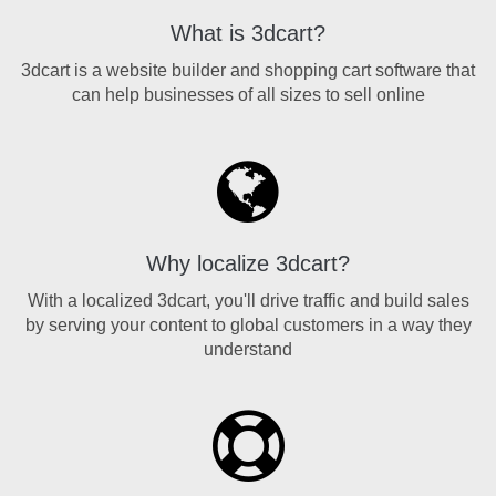
What is 3dcart?
3dcart is a website builder and shopping cart software that
can help businesses of all sizes to sell online
Why localize 3dcart?
With a localized 3dcart, you'll drive traffic and build sales
by serving your content to global customers in a way they
understand