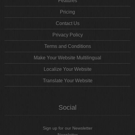
Features
Pricing
Contact Us
Privacy Policy
Terms and Conditions
Make Your Website Multilingual
Localize Your Website
Translate Your Website
Social
Sign up for our Newsletter
Newsletter