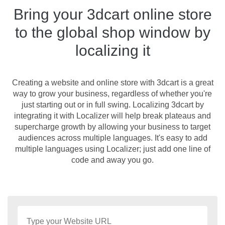
Bring your 3dcart online store
to the global shop window by
localizing it
Creating a website and online store with 3dcart is a great
way to grow your business, regardless of whether you're
just starting out or in full swing. Localizing 3dcart by
integrating it with Localizer will help break plateaus and
supercharge growth by allowing your business to target
audiences across multiple languages. It's easy to add
multiple languages using Localizer; just add one line of
code and away you go.