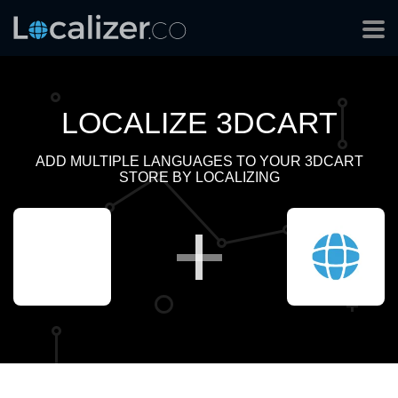
LOCALIZE 3DCART
ADD MULTIPLE LANGUAGES TO YOUR 3DCART
STORE BY LOCALIZING