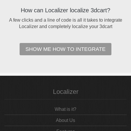
How can Localizer localize 3dcart?
A few clicks and a line of code is all it takes to integrate
Localizer and completely localize your 3dcart
SHOW ME HOW TO INTEGRATE
Localizer
What is it?
About Us