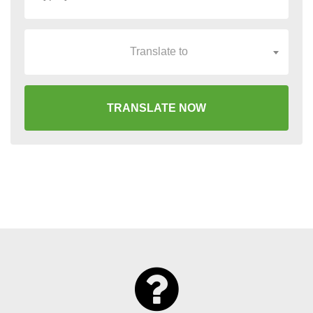
Translate to
TRANSLATE NOW