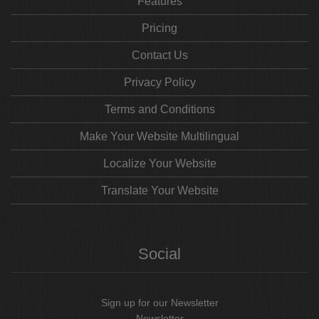
Features
Pricing
Contact Us
Privacy Policy
Terms and Conditions
Make Your Website Multilingual
Localize Your Website
Translate Your Website
Social
Sign up for our Newsletter
Newsletter