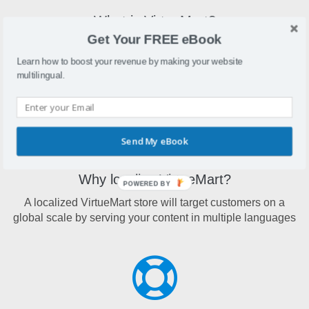
What is VirtueMart?
Get Your FREE eBook
VirtueMart is an eCommerce plugin designed for the
Joomla platform and can be run as a shopping cart or in
Learn how to boost your revenue by making your website
catalog mode
multilingual.
Send My eBook
Why localize VirtueMart?
POWERED BY
A localized VirtueMart store will target customers on a
global scale by serving your content in multiple languages