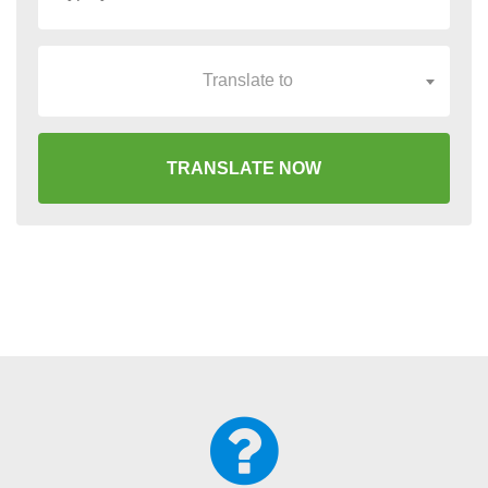
Translate to
TRANSLATE NOW