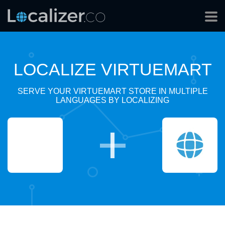
LOCALIZE VIRTUEMART
SERVE YOUR VIRTUEMART STORE IN MULTIPLE
LANGUAGES BY LOCALIZING