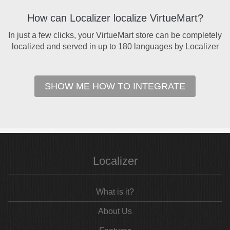
How can Localizer localize VirtueMart?
In just a few clicks, your VirtueMart store can be completely
localized and served in up to 180 languages by Localizer
SHOW ME HOW TO INTEGRATE
Localizer
What is it?
About Us