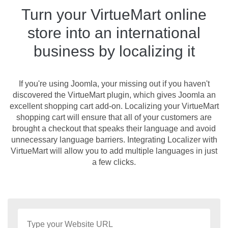
Turn your VirtueMart online
store into an international
business by localizing it
If you're using Joomla, your missing out if you haven't
discovered the VirtueMart plugin, which gives Joomla an
excellent shopping cart add-on. Localizing your VirtueMart
shopping cart will ensure that all of your customers are
brought a checkout that speaks their language and avoid
unnecessary language barriers. Integrating Localizer with
VirtueMart will allow you to add multiple languages in just
a few clicks.