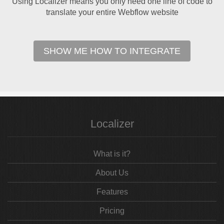
Using Localizer means you only need one line of code to
translate your entire Webflow website
SHOW ME HOW TO INTEGRATE
Localizer
What is it?
About Us
Features
Pricing