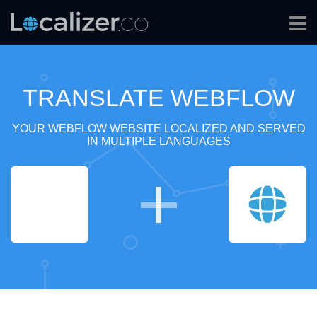
TRANSLATE WEBFLOW
YOUR WEBFLOW WEBSITE LOCALIZED AND SERVED
IN MULTIPLE LANGUAGES