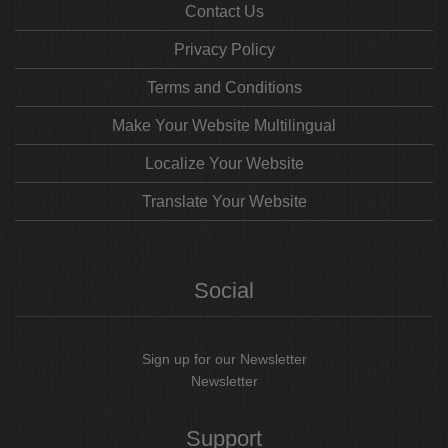
Contact Us
Privacy Policy
Terms and Conditions
Make Your Website Multilingual
Localize Your Website
Translate Your Website
Social
Sign up for our Newsletter
Newsletter
Support