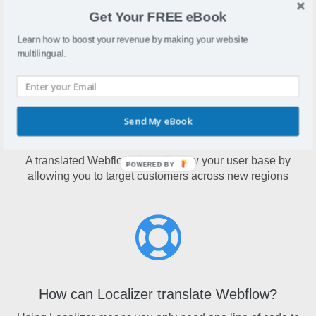
Webflow is a website design tool that lets users create
Get Your FREE eBook
entire websites without the use of coding
Learn how to boost your revenue by making your website
multilingual.
Send My eBook
Why translate Webflow?
A translated Webflow site will grow your user base by
POWERED BY
allowing you to target customers across new regions
How can Localizer translate Webflow?