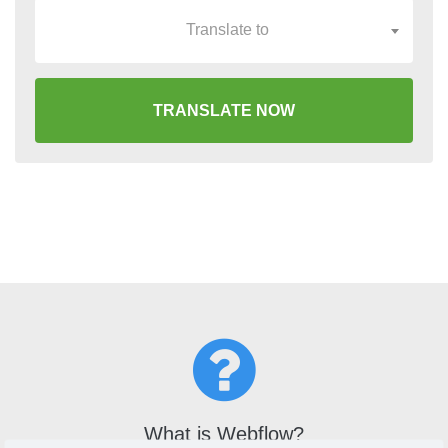
Translate to
TRANSLATE NOW
What is Webflow?