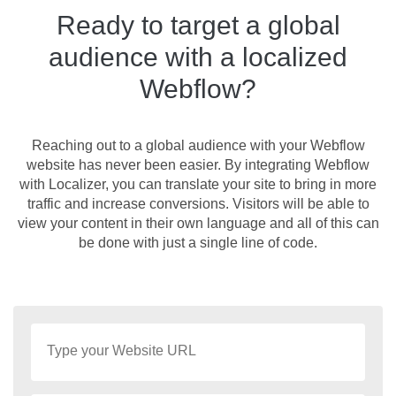
Ready to target a global
audience with a localized
Webflow?
Reaching out to a global audience with your Webflow
website has never been easier. By integrating Webflow
with Localizer, you can translate your site to bring in more
traffic and increase conversions. Visitors will be able to
view your content in their own language and all of this can
be done with just a single line of code.