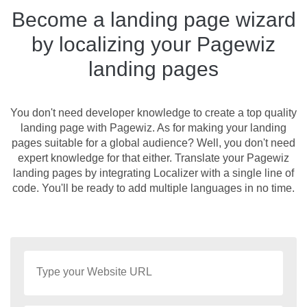
Become a landing page wizard
by localizing your Pagewiz
landing pages
You don't need developer knowledge to create a top quality
landing page with Pagewiz. As for making your landing
pages suitable for a global audience? Well, you don't need
expert knowledge for that either. Translate your Pagewiz
landing pages by integrating Localizer with a single line of
code. You'll be ready to add multiple languages in no time.