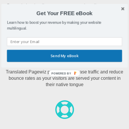
Pagewiz is a landing page generator that allows users to
create, customize and optimize their landing pages with no
Get Your FREE eBook
developer knowledge
Learn how to boost your revenue by making your website
multilingual.
Send My eBook
Why translate Pagewiz?
Translated Pagewiz pages will increase traffic and reduce
POWERED BY
bounce rates as your visitors are served your content in
their native tongue