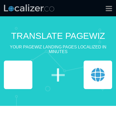
TRANSLATE PAGEWIZ
YOUR PAGEWIZ LANDING PAGES LOCALIZED IN
MINUTES