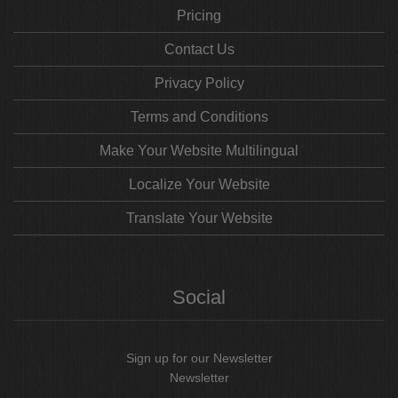
Pricing
Contact Us
Privacy Policy
Terms and Conditions
Make Your Website Multilingual
Localize Your Website
Translate Your Website
Social
Sign up for our Newsletter
Newsletter