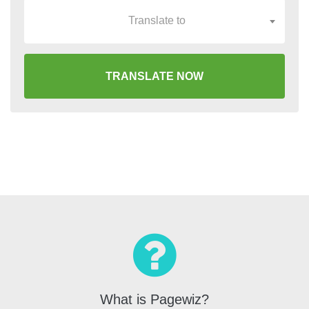
Translate to
TRANSLATE NOW
What is Pagewiz?