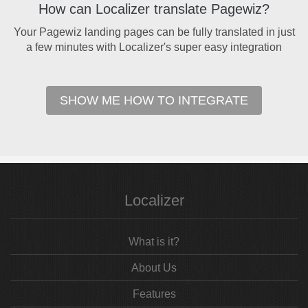
How can Localizer translate Pagewiz?
Your Pagewiz landing pages can be fully translated in just
a few minutes with Localizer's super easy integration
SHOW ME HOW TO INTEGRATE
Localizer
What is it?
About Us
Features