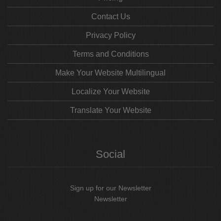
Contact Us
Privacy Policy
Terms and Conditions
Make Your Website Multilingual
Localize Your Website
Translate Your Website
Social
Sign up for our Newsletter
Newsletter