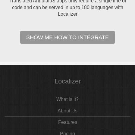
Translated AngularJS apps only require a single line of
code and can be served in up to 180 languages with
Localizer
SHOW ME HOW TO INTEGRATE
Localizer
What is it?
About Us
Features
Pricing