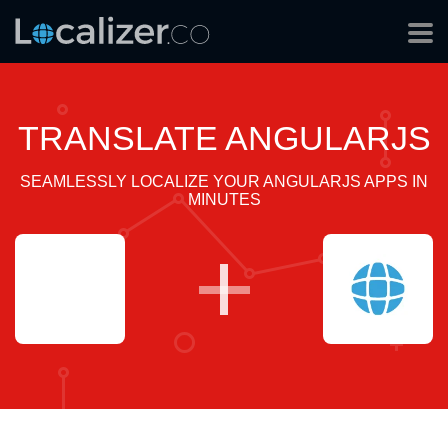
TRANSLATE ANGULARJS
SEAMLESSLY LOCALIZE YOUR ANGULARJS APPS IN
MINUTES