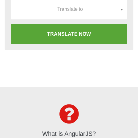
Translate to
TRANSLATE NOW
What is AngularJS?