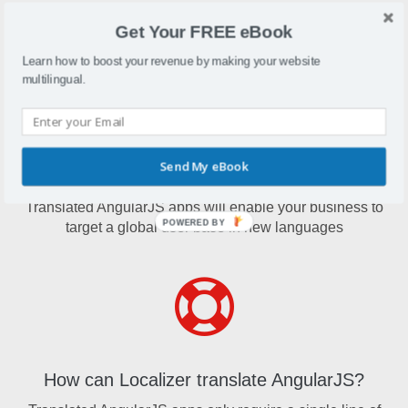
AngularJS is a structural framework which can be used to
Get Your FREE eBook
create dynamic web apps
Learn how to boost your revenue by making your website
multilingual.
Send My eBook
Why translate AngularJS?
Translated AngularJS apps will enable your business to
POWERED BY
target a global user base in new languages
How can Localizer translate AngularJS?