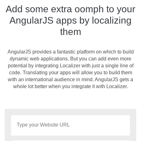
Add some extra oomph to your
AngularJS apps by localizing
them
AngularJS provides a fantastic platform on which to build
dynamic web applications. But you can add even more
potential by integrating Localizer with just a single line of
code. Translating your apps will allow you to build them
with an international audience in mind. AngularJS gets a
whole lot better when you integrate it with Localizer.