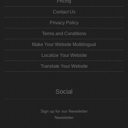
Pricing
Contact Us
Privacy Policy
Terms and Conditions
Make Your Website Multilingual
Localize Your Website
Translate Your Website
Social
Sign up for our Newsletter
Newsletter