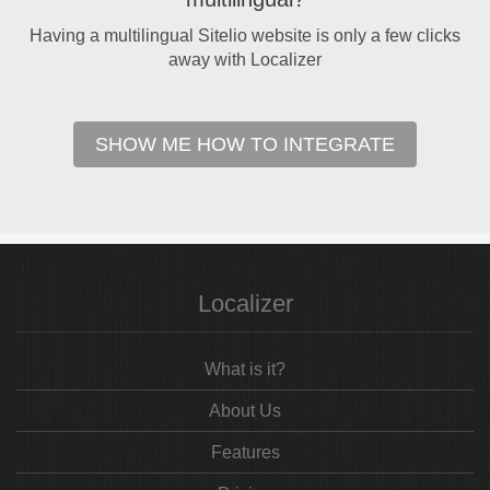
Having a multilingual Sitelio website is only a few clicks
away with Localizer
SHOW ME HOW TO INTEGRATE
Localizer
What is it?
About Us
Features