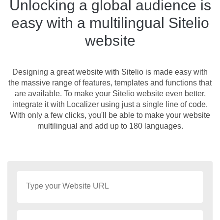
Unlocking a global audience is
easy with a multilingual Sitelio
website
Designing a great website with Sitelio is made easy with
the massive range of features, templates and functions that
are available. To make your Sitelio website even better,
integrate it with Localizer using just a single line of code.
With only a few clicks, you'll be able to make your website
multilingual and add up to 180 languages.