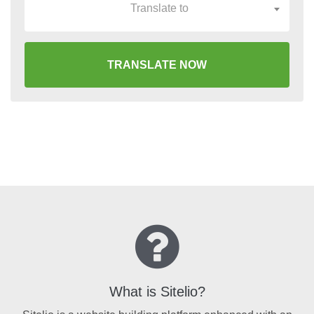
Translate to
TRANSLATE NOW
What is Sitelio?