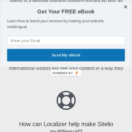
Sitelio is a website building platform enhanced with an
array of functions, features and modern design templates
Get Your FREE eBook
Learn how to boost your revenue by making your website
multilingual.
Why make Sitelio multilingual?
Send My eBook
Making your Sitelio website multilingual means
international visitors will see your content in a way they
POWERED BY
understand
How can Localizer help make Sitelio
multilingual?