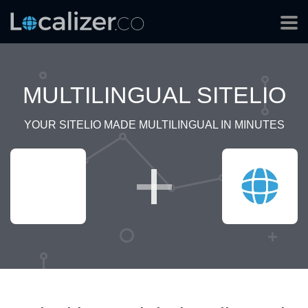
MULTILINGUAL SITELIO
YOUR SITELIO MADE MULTILINGUAL IN MINUTES