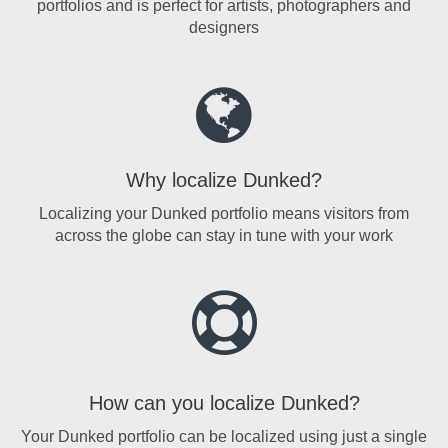
portfolios and is perfect for artists, photographers and
designers
Why localize Dunked?
Localizing your Dunked portfolio means visitors from
across the globe can stay in tune with your work
How can you localize Dunked?
Your Dunked portfolio can be localized using just a single