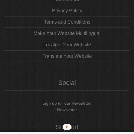
Privacy Policy
Terms and Conditions
Make Your Website Multilingual
Localize Your Website
Translate Your Website
Social
Sign up for our Newsletter
Newsletter
Support