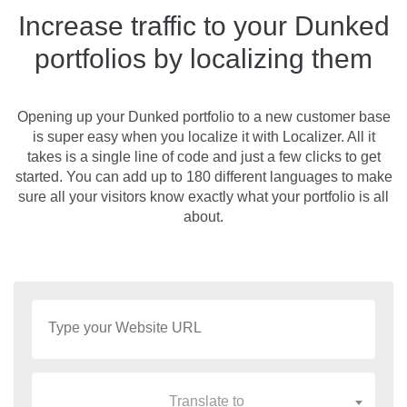
Increase traffic to your Dunked
portfolios by localizing them
Opening up your Dunked portfolio to a new customer base
is super easy when you localize it with Localizer. All it
takes is a single line of code and just a few clicks to get
started. You can add up to 180 different languages to make
sure all your visitors know exactly what your portfolio is all
about.
Translate to