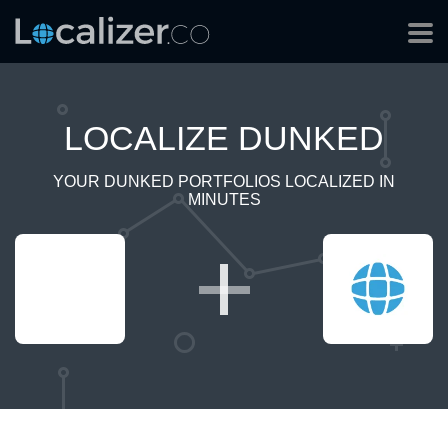
LOCALIZE DUNKED
YOUR DUNKED PORTFOLIOS LOCALIZED IN
MINUTES