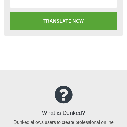
TRANSLATE NOW
What is Dunked?
Dunked allows users to create professional online