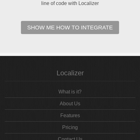
line of code with Localizer
SHOW ME HOW TO INTEGRATE
Localizer
What is it?
About Us
Features
Pricing
Contact Us