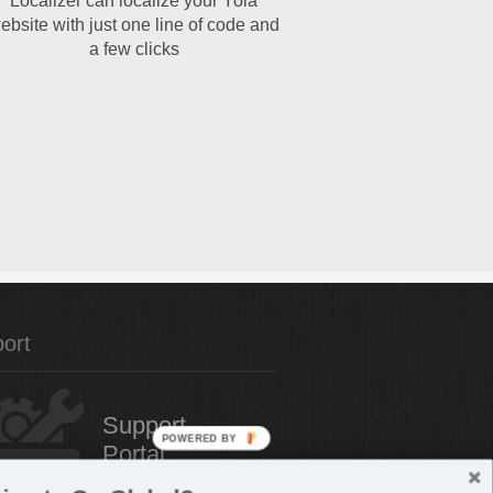
Localizer can localize your Yola
ebsite with just one line of code and
a few clicks
ort
Support
POWERED BY
Portal