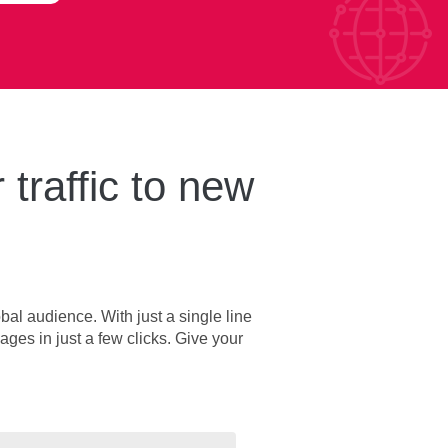
 traffic to new
bal audience. With just a single line
ages in just a few clicks. Give your