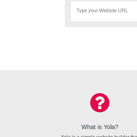
What is Yola?