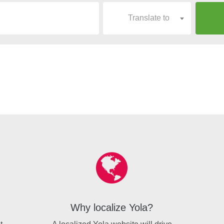
Translate to
Why localize Yola?