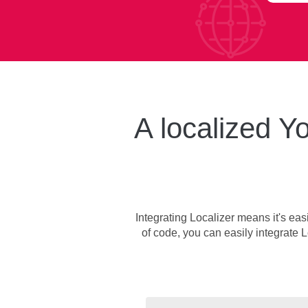
A localized Yo
Integrating Localizer means it's eas
of code, you can easily integrate L