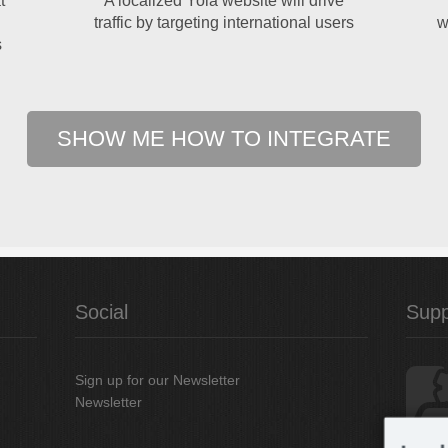
t
A localized Yola website will drive
traffic by targeting international users
w
s
SHOW ME HOW TO INTEGRATE
Social
Supp
Sign up for our Newsletter
Newsletter