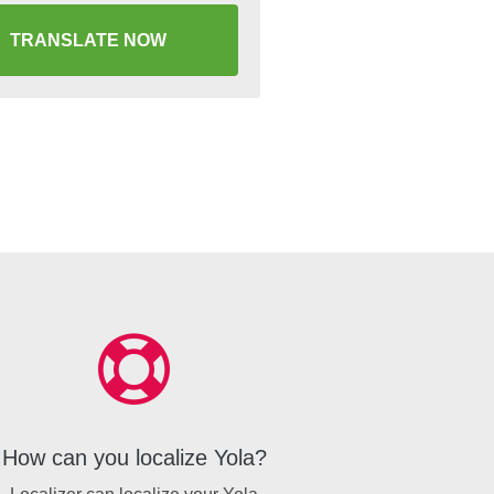
TRANSLATE NOW
How can you localize Yola?