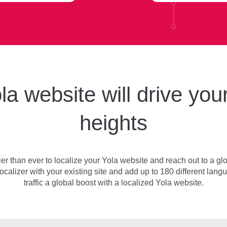
la website will drive your
heights
ier than ever to localize your Yola website and reach out to a glo
ocalizer with your existing site and add up to 180 different langu
traffic a global boost with a localized Yola website.