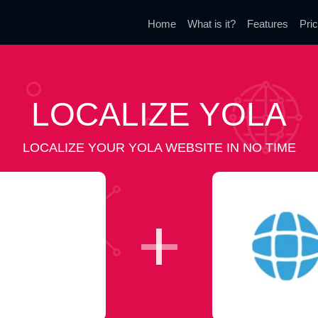
Home
What is it?
Features
Pric
LOCALIZE YOLA
LOCALIZE YOUR YOLA WEBSITE IN NO TIME