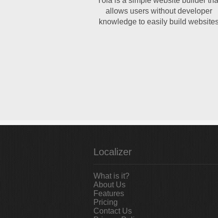
Yola is a simple website builder tha
allows users without developer
knowledge to easily build website
Localizer
What is it?
About Us
Features
Pricing
Contact Us