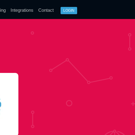
ing
Integrations
Contact
LOGIN