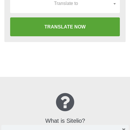
Translate to
TRANSLATE NOW
What is Sitelio?