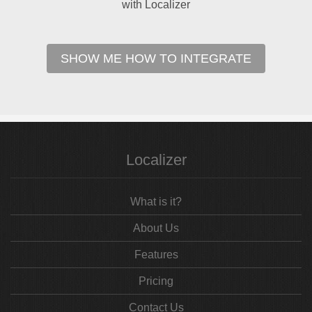
with Localizer
SHOW ME HOW TO INTEGRATE
Localizer
What is it?
About Us
Features
Pricing
Contact Us