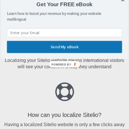
Sitelio is a website building platform enhanced with an
Get Your FREE eBook
array of functions, features and modern design templates
Learn how to boost your revenue by making your website
multilingual.
Send My eBook
Why localize Sitelio?
Localizing your Sitelio website means international visitors
POWERED BY
will see your content in a way they understand
How can you localize Sitelio?
Having a localized Sitelio website is only a few clicks away