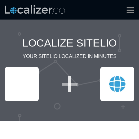
LOCALIZE SITELIO
YOUR SITELIO LOCALIZED IN MINUTES