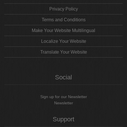
Privacy Policy
Terms and Conditions
Make Your Website Multilingual
Localize Your Website
Translate Your Website
Social
Sign up for our Newsletter
Newsletter
Support