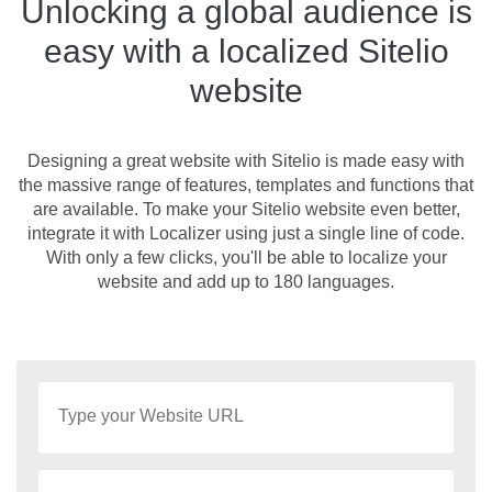
Unlocking a global audience is
easy with a localized Sitelio
website
Designing a great website with Sitelio is made easy with
the massive range of features, templates and functions that
are available. To make your Sitelio website even better,
integrate it with Localizer using just a single line of code.
With only a few clicks, you'll be able to localize your
website and add up to 180 languages.