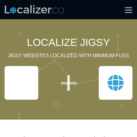
LOCALIZE JIGSY
JIGSY WEBSITES LOCALIZED WITH MINIMUM FUSS