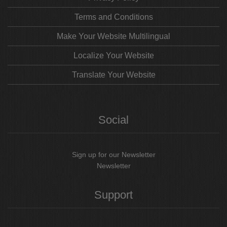
Terms and Conditions
Make Your Website Multilingual
Localize Your Website
Translate Your Website
Social
Sign up for our Newsletter
Newsletter
Support