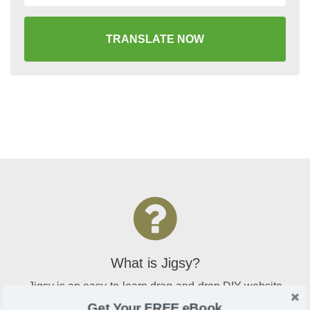
TRANSLATE NOW
What is Jigsy?
Jigsy is an easy-to-learn drag-and-drop DIY website
builder that is perfect for bloggers and online sellers
Get Your FREE eBook