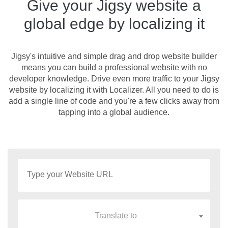
Give your Jigsy website a
global edge by localizing it
Jigsy's intuitive and simple drag and drop website builder
means you can build a professional website with no
developer knowledge. Drive even more traffic to your Jigsy
website by localizing it with Localizer. All you need to do is
add a single line of code and you're a few clicks away from
tapping into a global audience.
Translate to