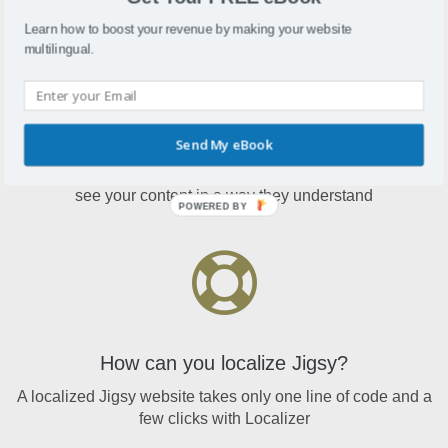
Learn how to boost your revenue by making your website
multilingual.
Why localize Jigsy?
Send My eBook
A localized Jigsy website means international visitors will
see your content in a way they understand
POWERED BY
How can you localize Jigsy?
A localized Jigsy website takes only one line of code and a
few clicks with Localizer