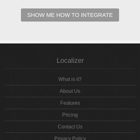
SHOW ME HOW TO INTEGRATE
Localizer
What is it?
About Us
Features
Pricing
Contact Us
Privacy Policy