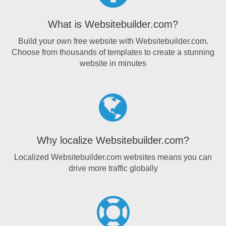
What is Websitebuilder.com?
Build your own free website with Websitebuilder.com.
Choose from thousands of templates to create a stunning
website in minutes
Why localize Websitebuilder.com?
Localized Websitebuilder.com websites means you can
drive more traffic globally