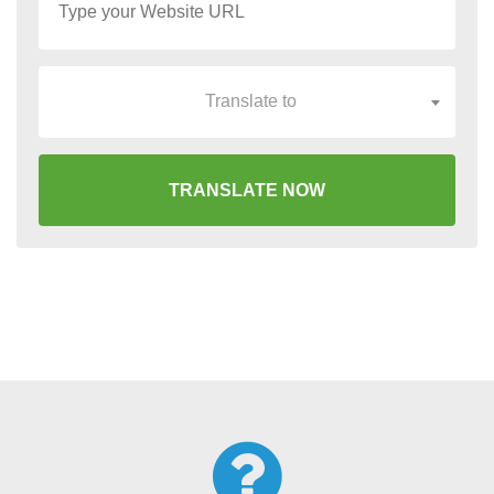
Translate to
TRANSLATE NOW