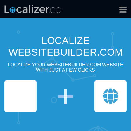
LOCALIZE
WEBSITEBUILDER.COM
LOCALIZE YOUR WEBSITEBUILDER.COM WEBSITE
WITH JUST A FEW CLICKS