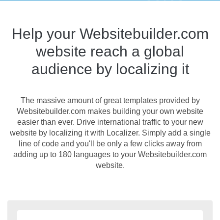
Help your Websitebuilder.com
website reach a global
audience by localizing it
The massive amount of great templates provided by
Websitebuilder.com makes building your own website
easier than ever. Drive international traffic to your new
website by localizing it with Localizer. Simply add a single
line of code and you'll be only a few clicks away from
adding up to 180 languages to your Websitebuilder.com
website.