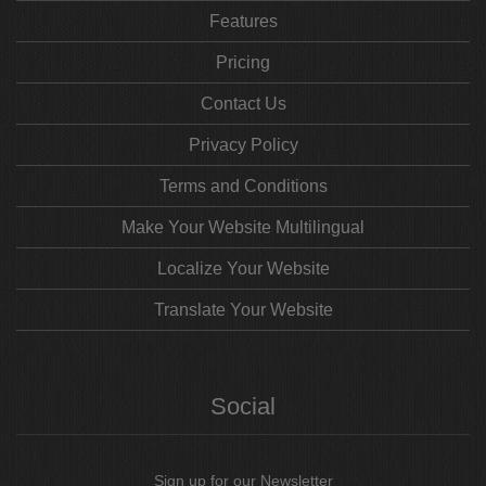
Features
Pricing
Contact Us
Privacy Policy
Terms and Conditions
Make Your Website Multilingual
Localize Your Website
Translate Your Website
Social
Sign up for our Newsletter