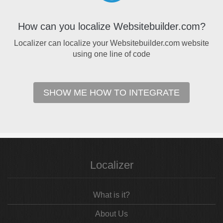
How can you localize Websitebuilder.com?
Localizer can localize your Websitebuilder.com website
using one line of code
SHOW ME HOW TO INTEGRATE
Localizer
What is it?
About Us