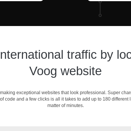
ternational traffic by lo
Voog website
for making exceptional websites that look professional. Super cha
 of code and a few clicks is all it takes to add up to 180 differe
matter of minutes.