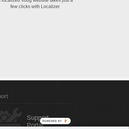
 localized Voog website takes just a
few clicks with Localizer
ort
Support
POWERED
Portal
BY