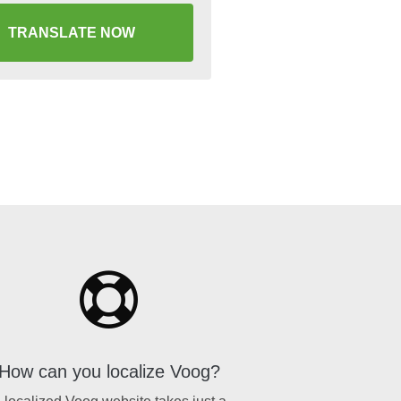
TRANSLATE NOW
How can you localize Voog?