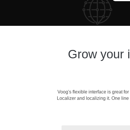
Grow your in
Voog's flexible interface is great 
Localizer and localizing it. One line