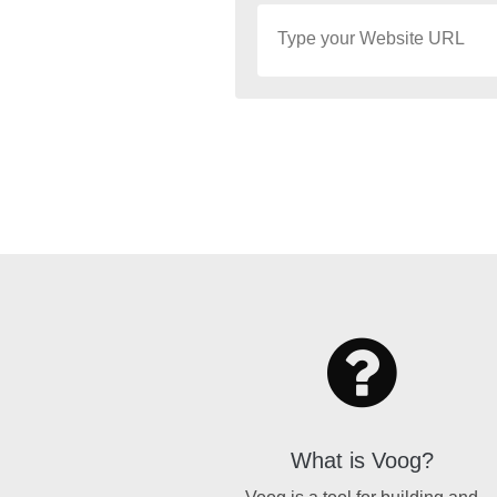
What is Voog?