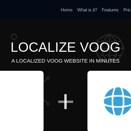
Home
What is it?
Features
Pric
LOCALIZE VOOG
A LOCALIZED VOOG WEBSITE IN MINUTES