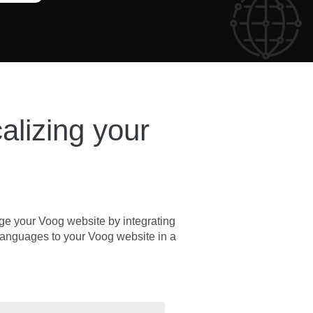
calizing your
rge your Voog website by integrating
nt languages to your Voog website in a