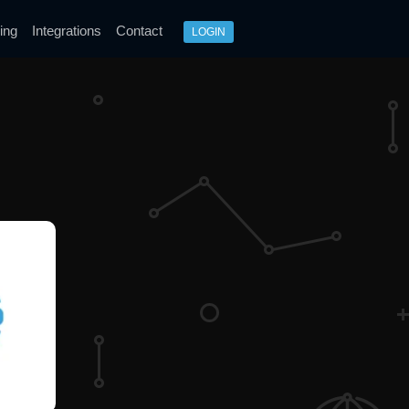
ing
Integrations
Contact
LOGIN