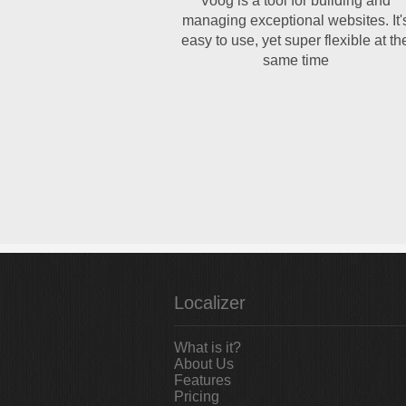
Voog is a tool for building and
managing exceptional websites. It'
easy to use, yet super flexible at th
same time
Localizer
What is it?
About Us
Features
Pricing