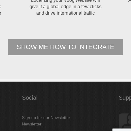
Localizing your Voog website will
A
s
give it a global edge in a few clicks
e
and drive international traffic
SHOW ME HOW TO INTEGRATE
Social
Supp
Sign up for our Newsletter
Newsletter