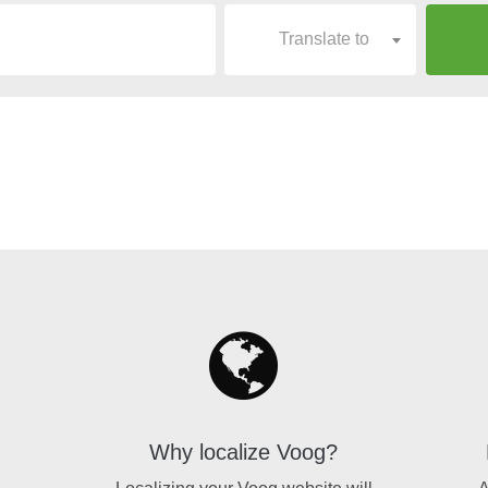
Translate to
Why localize Voog?