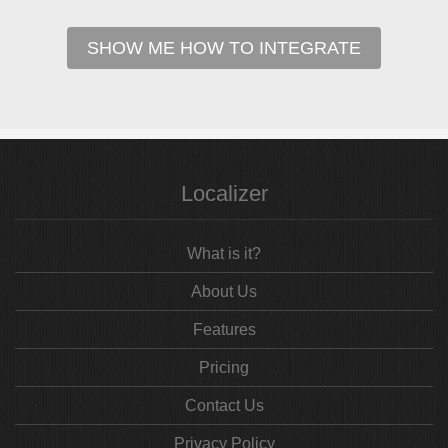
SHOW ME HOW TO INTEGRATE
Localizer
What is it?
About Us
Features
Pricing
Contact Us
Privacy Policy