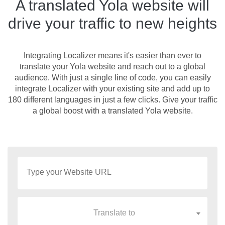
A translated Yola website will
drive your traffic to new heights
Integrating Localizer means it's easier than ever to
translate your Yola website and reach out to a global
audience. With just a single line of code, you can easily
integrate Localizer with your existing site and add up to
180 different languages in just a few clicks. Give your traffic
a global boost with a translated Yola website.
Translate to