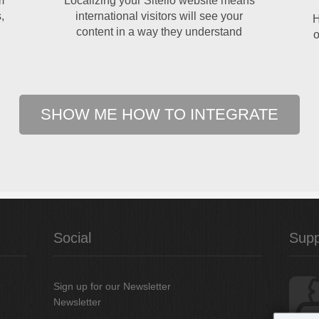
m
Localizing your Sitelio website means
,
international visitors will see your
H
content in a way they understand
o
SHOW ME HOW TO INTEGRATE
Social
Supp
Sign up for our Newsletter
Newsletter