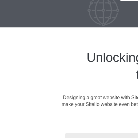
Unlockin
Designing a great website with Sit
make your Sitelio website even better