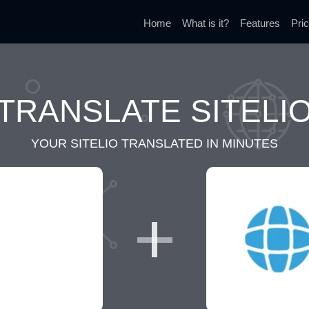
Home
What is it?
Features
Pric
TRANSLATE SITELI
YOUR SITELIO TRANSLATED IN MINUTES