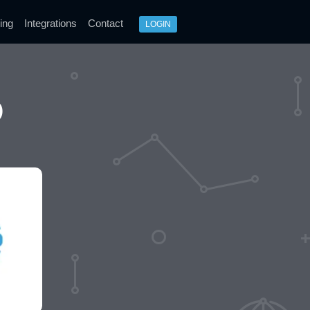
ing
Integrations
Contact
LOGIN
O