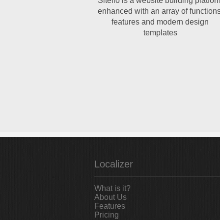
Sitelio is a website building platfor
enhanced with an array of functions
features and modern design
templates
Localizer
What is it?
About Us
Features
Pricing