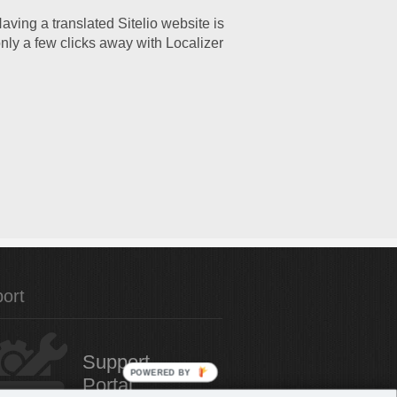
aving a translated Sitelio website is
nly a few clicks away with Localizer
ort
Support
POWERED BY
Portal