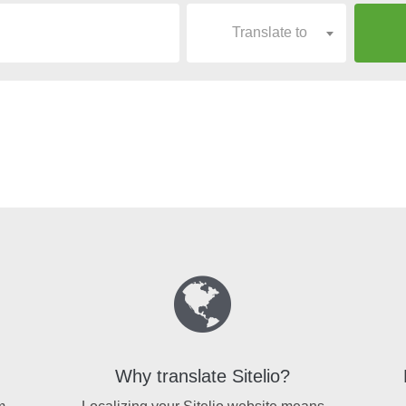
Translate to
Why translate Sitelio?