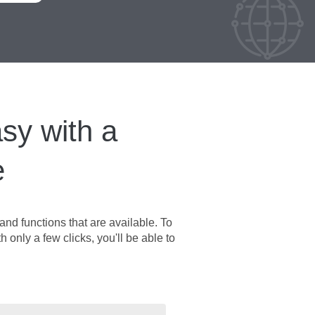
sy with a
e
nd functions that are available. To
h only a few clicks, you'll be able to