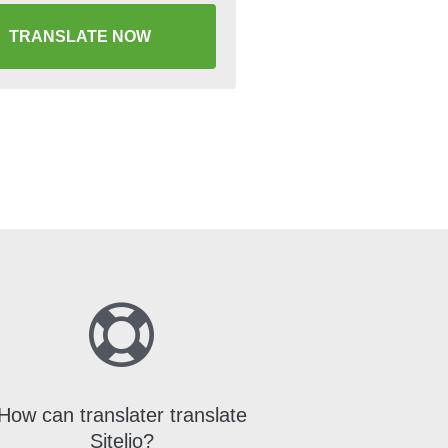
TRANSLATE NOW
How can translater translate
Sitelio?