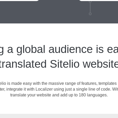
g a global audience is ea
translated Sitelio websit
elio is made easy with the massive range of features, templates a
, integrate it with Localizer using just a single line of code. Wit
translate your website and add up to 180 languages.