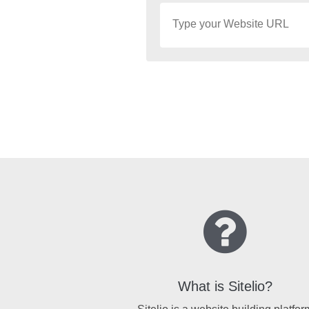
What is Sitelio?