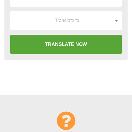
Translate to
TRANSLATE NOW