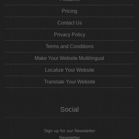
Pricing
Contact Us
Privacy Policy
Terms and Conditions
Make Your Website Multilingual
Localize Your Website
Translate Your Website
Social
Sign up for our Newsletter
Newsletter