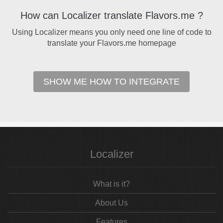
How can Localizer translate Flavors.me ?
Using Localizer means you only need one line of code to
translate your Flavors.me homepage
SHOW ME HOW TO INTEGRATE
Localizer
What is it?
About Us
Features