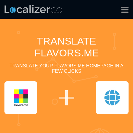
TRANSLATE
FLAVORS.ME
TRANSLATE YOUR FLAVORS.ME HOMEPAGE IN A
FEW CLICKS