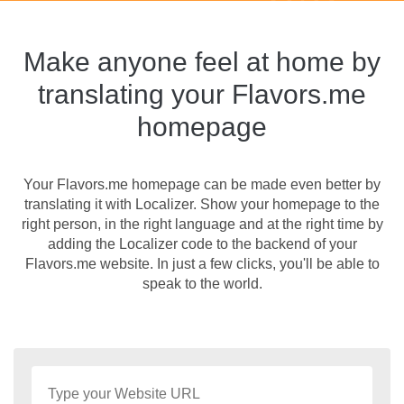
Make anyone feel at home by
translating your Flavors.me
homepage
Your Flavors.me homepage can be made even better by
translating it with Localizer. Show your homepage to the
right person, in the right language and at the right time by
adding the Localizer code to the backend of your
Flavors.me website. In just a few clicks, you'll be able to
speak to the world.