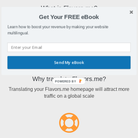
What is Flavors.me?
Get Your FREE eBook
Flavors.meprovides elegant, easy-to-customize personal
homepages, created using content from other services
Learn how to boost your revenue by making your website
around the web.
multilingual.
Send My eBook
Why translate Flavors.me?
POWERED BY
Translating your Flavors.me homepage will attract more
traffic on a global scale