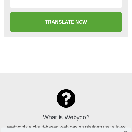
TRANSLATE NOW
What is Webydo?
Webydois a cloud-based web design platform that allows