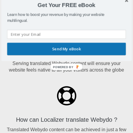
designers to create advanced HTML5, responsive
Get Your FREE eBook
websites with a built-in CMS, without writing code.
Learn how to boost your revenue by making your website
multilingual.
Send My eBook
Why translate Webydo?
Serving translated Webydo content will ensure your
POWERED BY
website feels native to all your visitors across the globe
How can Localizer translate Webydo ?
Translated Webydo content can be achieved in just a few