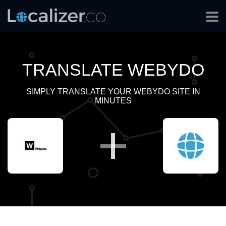
TRANSLATE WEBYDO
SIMPLY TRANSLATE YOUR WEBYDO SITE IN
MINUTES