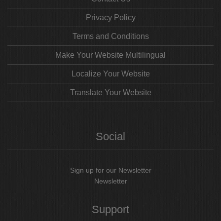
Privacy Policy
Terms and Conditions
Make Your Website Multilingual
Localize Your Website
Translate Your Website
Social
Sign up for our Newsletter
Newsletter
Support