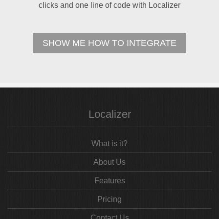
clicks and one line of code with Localizer
SHOW ME HOW TO INTEGRATE
Localizer
What is it?
About Us
Features
Pricing
Contact Us