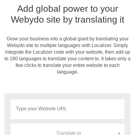
Add global power to your
Webydo site by translating it
Grow your business into a global giant by translating your
Webydo site to multiple languages with Localizer. Simply
integrate the Localizer code with your website, then add up
to 180 languages to translate your content to. It takes only a
few clicks to translate your entire website to each
language.
Translate to