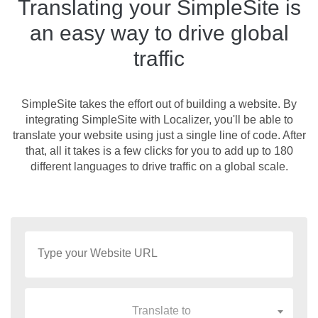
Translating your SimpleSite is
an easy way to drive global
traffic
SimpleSite takes the effort out of building a website. By
integrating SimpleSite with Localizer, you'll be able to
translate your website using just a single line of code. After
that, all it takes is a few clicks for you to add up to 180
different languages to drive traffic on a global scale.
Translate to