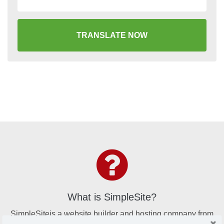
TRANSLATE NOW
What is SimpleSite?
SimpleSiteis a website builder and hosting company from