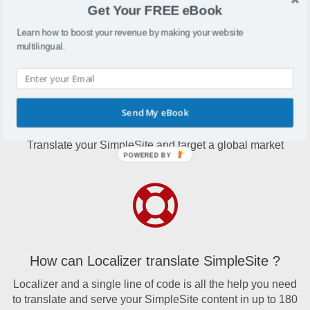
Denmark. Their services serve more than 18 million users
Get Your FREE eBook
online.
Learn how to boost your revenue by making your website
multilingual.
Send My eBook
Why translate SimpleSite?
Translate your SimpleSite and target a global market
POWERED BY
How can Localizer translate SimpleSite ?
Localizer and a single line of code is all the help you need
to translate and serve your SimpleSite content in up to 180