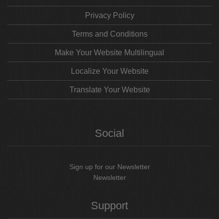
Privacy Policy
Terms and Conditions
Make Your Website Multilingual
Localize Your Website
Translate Your Website
Social
Sign up for our Newsletter
Newsletter
Support