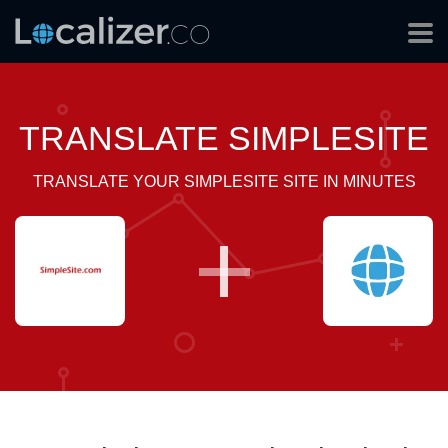
TRANSLATE SIMPLESITE
TRANSLATE YOUR SIMPLESITE SITE IN MINUTES