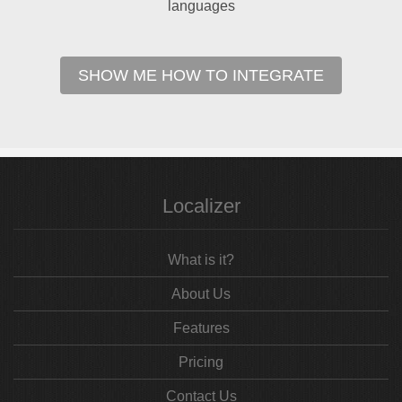
languages
SHOW ME HOW TO INTEGRATE
Localizer
What is it?
About Us
Features
Pricing
Contact Us