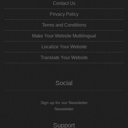
Contact Us
Privacy Policy
Terms and Conditions
Make Your Website Multilingual
Localize Your Website
Translate Your Website
Social
Sign up for our Newsletter
Newsletter
Support