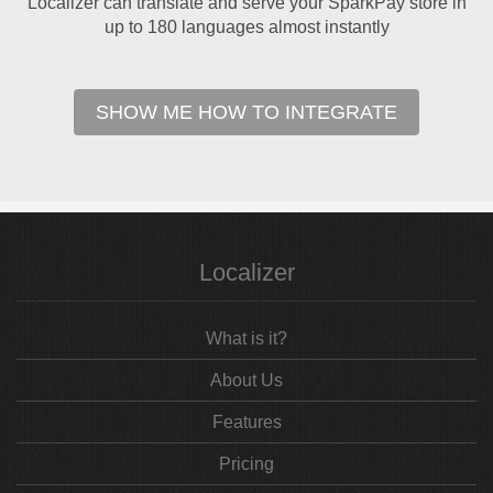
Localizer can translate and serve your SparkPay store in
up to 180 languages almost instantly
SHOW ME HOW TO INTEGRATE
Localizer
What is it?
About Us
Features
Pricing