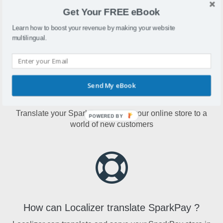
SparkPay is an online store builder that offers payment
Get Your FREE eBook
terminals, digital registers, mobile reader, offers and more.
Learn how to boost your revenue by making your website
multilingual.
Send My eBook
Why translate SparkPay?
Translate your SparkPay to open your online store to a
POWERED BY
world of new customers
How can Localizer translate SparkPay ?