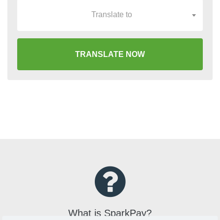
Translate to
TRANSLATE NOW
What is SparkPay?