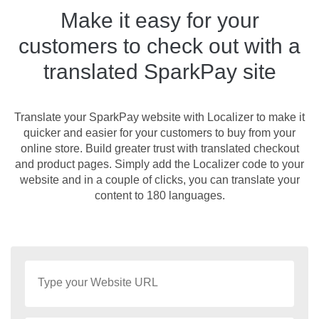
Make it easy for your
customers to check out with a
translated SparkPay site
Translate your SparkPay website with Localizer to make it
quicker and easier for your customers to buy from your
online store. Build greater trust with translated checkout
and product pages. Simply add the Localizer code to your
website and in a couple of clicks, you can translate your
content to 180 languages.