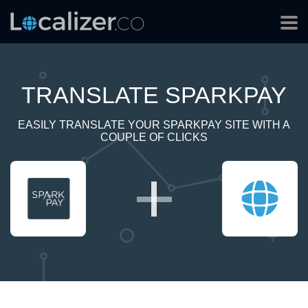
TRANSLATE SPARKPAY
EASILY TRANSLATE YOUR SPARKPAY SITE WITH A
COUPLE OF CLICKS