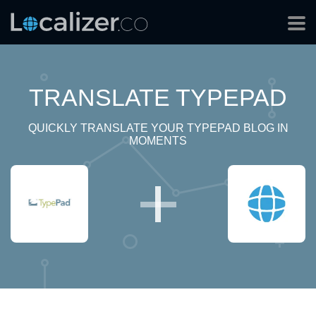
TRANSLATE TYPEPAD
QUICKLY TRANSLATE YOUR TYPEPAD BLOG IN
MOMENTS