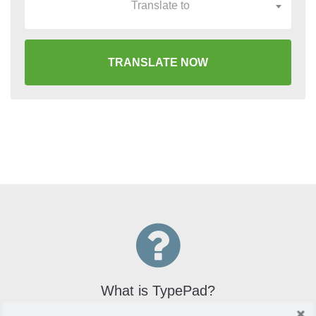
Translate to
TRANSLATE NOW
What is TypePad?
TypePad is an online blogging service that offers users a