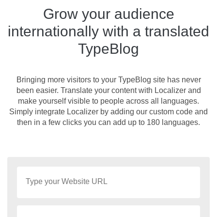
Grow your audience
internationally with a translated
TypeBlog
Bringing more visitors to your TypeBlog site has never
been easier. Translate your content with Localizer and
make yourself visible to people across all languages.
Simply integrate Localizer by adding our custom code and
then in a few clicks you can add up to 180 languages.