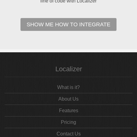
line of code with Localizer
SHOW ME HOW TO INTEGRATE
Localizer
What is it?
About Us
Features
Pricing
Contact Us