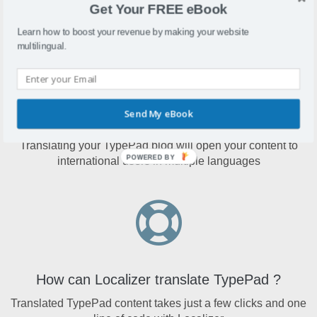
Get Your FREE eBook
simple way to proactively build their blog online.
Learn how to boost your revenue by making your website
multilingual.
Send My eBook
Why translate TypePad?
Translating your TypePad blog will open your content to
POWERED BY
international users in multiple languages
How can Localizer translate TypePad ?
Translated TypePad content takes just a few clicks and one