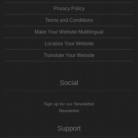
Privacy Policy
Terms and Conditions
Make Your Website Multilingual
Localize Your Website
Translate Your Website
Social
Sign up for our Newsletter
Newsletter
Support