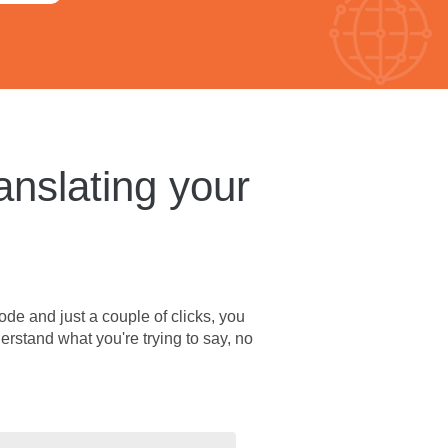
anslating your
ode and just a couple of clicks, you
erstand what you're trying to say, no