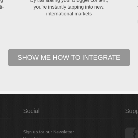
ng
By translating your Blogger content,
i-
you're instantly tapping into new,
r
international markets
SHOW ME HOW TO INTEGRATE
Social
Supp
Sign up for our Newsletter