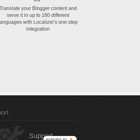
Translate your Blogger content and
serve it in up to 180 different
languages with Localizer's one step
integration
ort
Support
POWERED BY