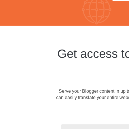
Get access to
Serve your Blogger content in up to
can easily translate your entire web