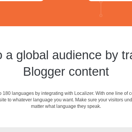
 a global audience by tr
Blogger content
 180 languages by integrating with Localizer. With one line of c
site to whatever language you want. Make sure your visitors und
matter what language they speak.