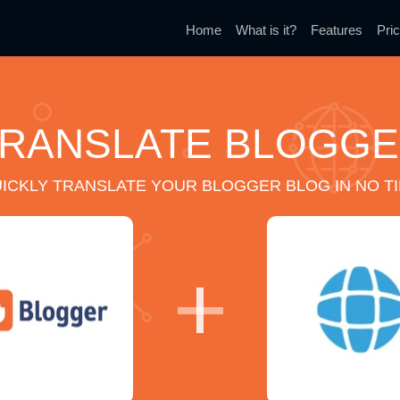
Home
What is it?
Features
Pric
RANSLATE BLOGG
ICKLY TRANSLATE YOUR BLOGGER BLOG IN NO T