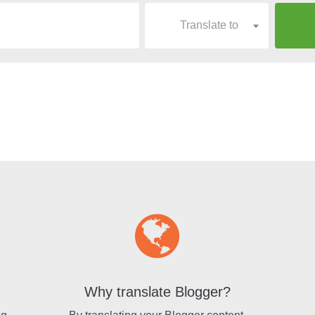
Translate to
Why translate Blogger?