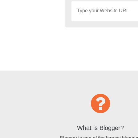
What is Blogger?