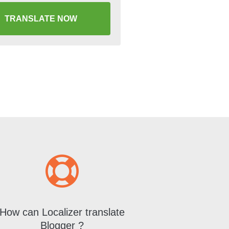
TRANSLATE NOW
How can Localizer translate
Blogger ?