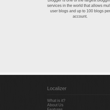
Blogger is one of the largest bloggi
services in the world that allows mult
user blogs and up to 100 blogs pe
account.
Localizer
What is it?
About Us
Features