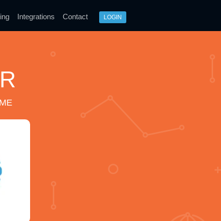
ing
Integrations
Contact
LOGIN
ER
IME