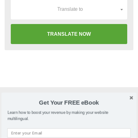
Translate to
TRANSLATE NOW
Get Your FREE eBook
What is SparkPay?
Learn how to boost your revenue by making your website
SparkPay is an online store builder that offers payment
multilingual.
terminals, digital registers, mobile reader, offers and more.