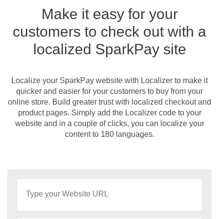
Make it easy for your
customers to check out with a
localized SparkPay site
Localize your SparkPay website with Localizer to make it
quicker and easier for your customers to buy from your
online store. Build greater trust with localized checkout and
product pages. Simply add the Localizer code to your
website and in a couple of clicks, you can localize your
content to 180 languages.