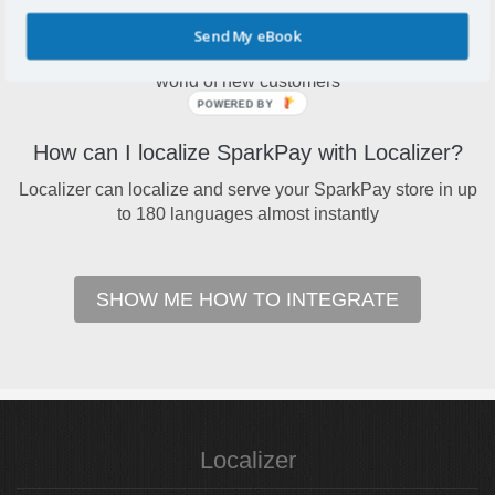
Why localize SparkPay?
Send My eBook
Localize your SparkPay to open your online store to a
world of new customers
POWERED BY
How can I localize SparkPay with Localizer?
Localizer can localize and serve your SparkPay store in up
to 180 languages almost instantly
SHOW ME HOW TO INTEGRATE
Localizer