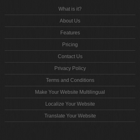
What is it?
About Us
Features
Pricing
Contact Us
Privacy Policy
Terms and Conditions
Make Your Website Multilingual
Localize Your Website
Translate Your Website