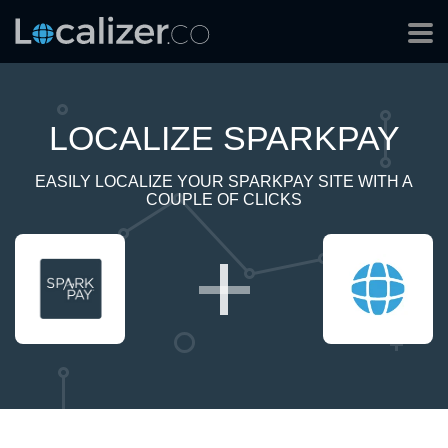
LOCALIZE SPARKPAY
EASILY LOCALIZE YOUR SPARKPAY SITE WITH A
COUPLE OF CLICKS