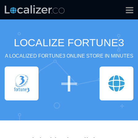
LOCALIZE FORTUNE3
A LOCALIZED FORTUNE3 ONLINE STORE IN MINUTES