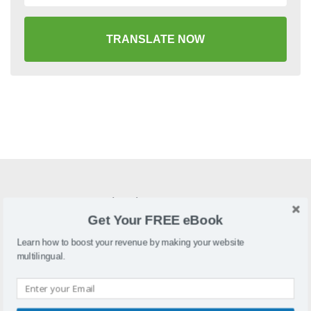
TRANSLATE NOW
What is Fortune3?
Get Your FREE eBook
Fortune3 is a web-hosted shopping cart that allows you to
create and maintain an online store.
Learn how to boost your revenue by making your website
multilingual.
Why localize Fortune3?
A localized Fortune3 store will drive traffic and increase