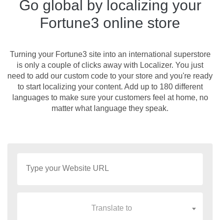
Go global by localizing your
Fortune3 online store
Turning your Fortune3 site into an international superstore
is only a couple of clicks away with Localizer. You just
need to add our custom code to your store and you're ready
to start localizing your content. Add up to 180 different
languages to make sure your customers feel at home, no
matter what language they speak.
Translate to