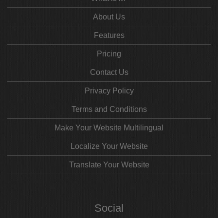
About Us
Features
Pricing
Contact Us
Privacy Policy
Terms and Conditions
Make Your Website Multilingual
Localize Your Website
Translate Your Website
Social