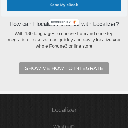
Send My eBook
conversions across languages
POWERED BY
How can I localize Fortune3 with Localizer?
With 180 languages to choose from and one step
integration, Localizer can quickly and easily localize your
whole Fortune3 online store
SHOW ME HOW TO INTEGRATE
Localizer
What is it?