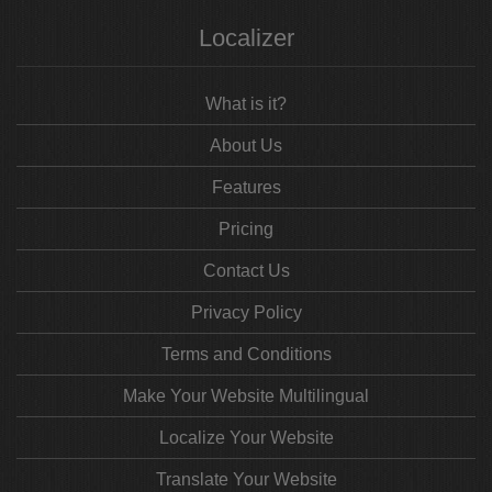
Localizer
What is it?
About Us
Features
Pricing
Contact Us
Privacy Policy
Terms and Conditions
Make Your Website Multilingual
Localize Your Website
Translate Your Website