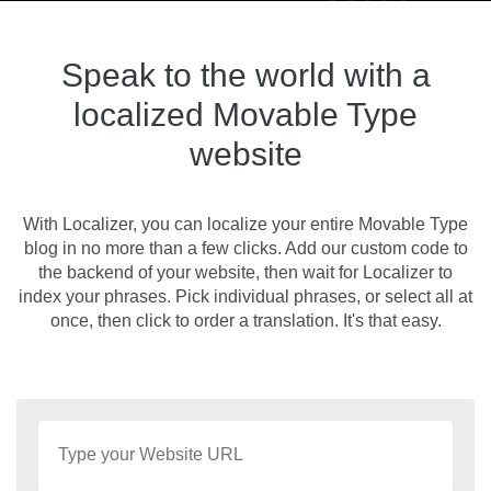
Speak to the world with a
localized Movable Type
website
With Localizer, you can localize your entire Movable Type
blog in no more than a few clicks. Add our custom code to
the backend of your website, then wait for Localizer to
index your phrases. Pick individual phrases, or select all at
once, then click to order a translation. It's that easy.