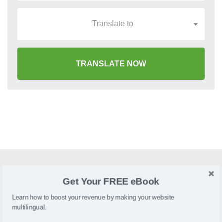
Translate to
TRANSLATE NOW
What is Movable Type?
Get Your FREE eBook
Movable Type is a blogging and static publishing platform
Learn how to boost your revenue by making your website
multilingual.
designed to make website management an easy and
efficient task.