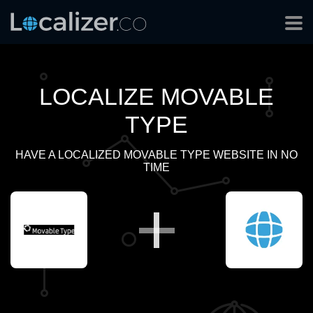
LOCALIZE MOVABLE
TYPE
HAVE A LOCALIZED MOVABLE TYPE WEBSITE IN NO
TIME