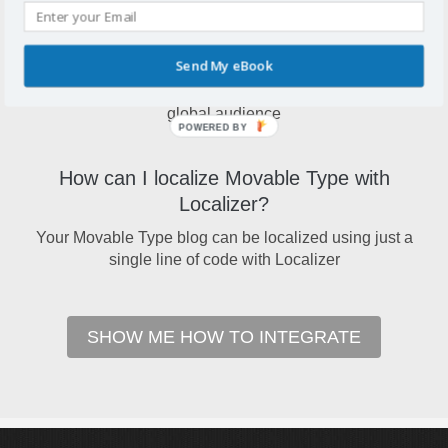
Why localize Movable Type?
Send My eBook
A localized Movable Type blog will open your site up to a
global audience
POWERED BY
How can I localize Movable Type with
Localizer?
Your Movable Type blog can be localized using just a
single line of code with Localizer
SHOW ME HOW TO INTEGRATE