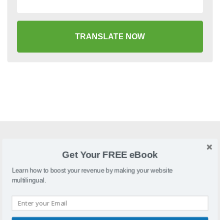
TRANSLATE NOW
What is LifeType?
Get Your FREE eBook
LifeTypeis an open-source blogging platform with support
Learn how to boost your revenue by making your website
for multiple blogs and users in a single installation
multilingual.
Why localize LifeType?