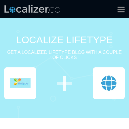
LOCALIZE LIFETYPE
GET A LOCALIZED LIFETYPE BLOG WITH A COUPLE
OF CLICKS