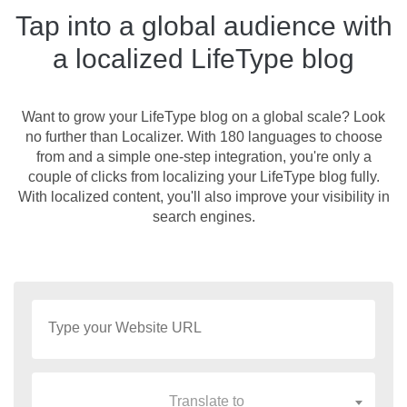
Tap into a global audience with
a localized LifeType blog
Want to grow your LifeType blog on a global scale? Look
no further than Localizer. With 180 languages to choose
from and a simple one-step integration, you're only a
couple of clicks from localizing your LifeType blog fully.
With localized content, you'll also improve your visibility in
search engines.
Translate to