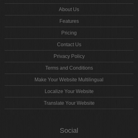
About Us
Features
Pricing
Contact Us
Privacy Policy
Terms and Conditions
Make Your Website Multilingual
Localize Your Website
Translate Your Website
Social