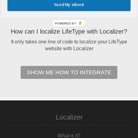
Send My eBook
Your LifeType blog can reach a brand new user base by
localizing it to multiple languages
POWERED BY
How can I localize LifeType with Localizer?
It only takes one line of code to localize your LifeType
website with Localizer
SHOW ME HOW TO INTEGRATE
Localizer
What is it?