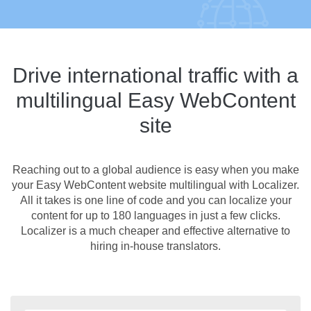
Drive international traffic with a
multilingual Easy WebContent
site
Reaching out to a global audience is easy when you make
your Easy WebContent website multilingual with Localizer.
All it takes is one line of code and you can localize your
content for up to 180 languages in just a few clicks.
Localizer is a much cheaper and effective alternative to
hiring in-house translators.