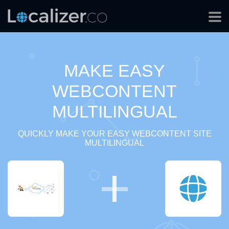
MAKE EASY
WEBCONTENT
MULTILINGUAL
QUICKLY MAKE YOUR EASY WEBCONTENT SITE
MULTILINGUAL