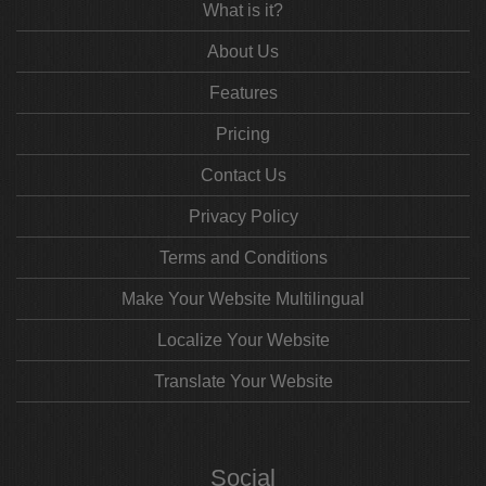
What is it?
About Us
Features
Pricing
Contact Us
Privacy Policy
Terms and Conditions
Make Your Website Multilingual
Localize Your Website
Translate Your Website
Social