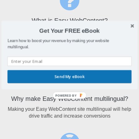
What is Easy WebContent?
Get Your FREE eBook
Easy WebContentallows users to create and edit your
website from any standard web browser without installing
Learn how to boost your revenue by making your website
any software or making changes to your existing HTML
multilingual.
web pages.
Send My eBook
POWERED BY
Why make Easy WebContent multilingual?
Making your Easy WebContent site multilingual will help
drive traffic and increase conversions