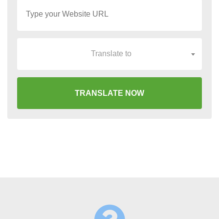
Translate to
TRANSLATE NOW