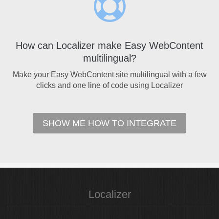
How can Localizer make Easy WebContent
multilingual?
Make your Easy WebContent site multilingual with a few
clicks and one line of code using Localizer
SHOW ME HOW TO INTEGRATE
Localizer