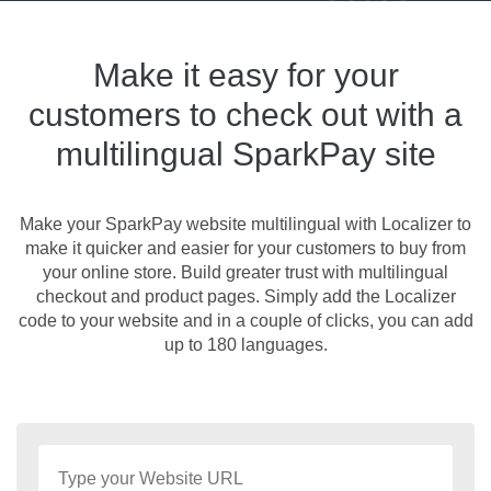
Make it easy for your
customers to check out with a
multilingual SparkPay site
Make your SparkPay website multilingual with Localizer to
make it quicker and easier for your customers to buy from
your online store. Build greater trust with multilingual
checkout and product pages. Simply add the Localizer
code to your website and in a couple of clicks, you can add
up to 180 languages.