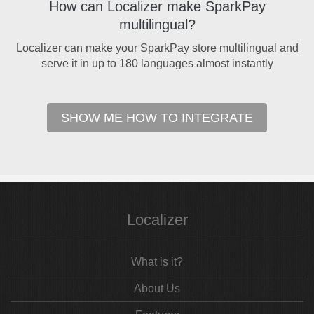
How can Localizer make SparkPay
multilingual?
Localizer can make your SparkPay store multilingual and
serve it in up to 180 languages almost instantly
SHOW ME HOW TO INTEGRATE
Localizer
What is it?
About Us