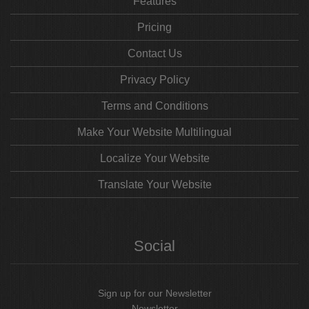
Features
Pricing
Contact Us
Privacy Policy
Terms and Conditions
Make Your Website Multilingual
Localize Your Website
Translate Your Website
Social
Sign up for our Newsletter
Newsletter