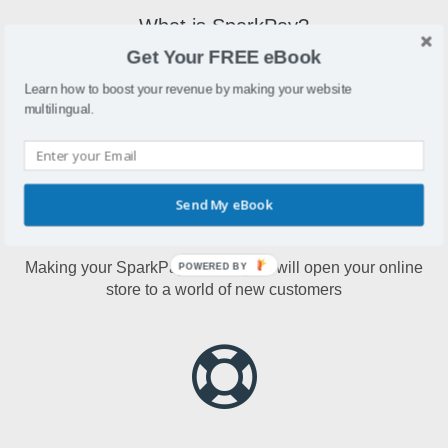
What is SparkPay?
Get Your FREE eBook
SparkPay is an online store builder that offers payment
terminals, digital registers, mobile reader, offers and more.
Learn how to boost your revenue by making your website
multilingual.
Send My eBook
Why make SparkPay multilingual?
Making your SparkPay multilingual will open your online
POWERED BY
store to a world of new customers