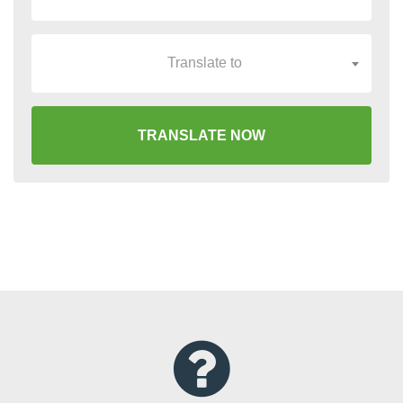
Translate to
TRANSLATE NOW