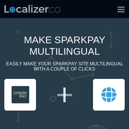
MAKE SPARKPAY
MULTILINGUAL
EASILY MAKE YOUR SPARKPAY SITE MULTILINGUAL
WITH A COUPLE OF CLICKS