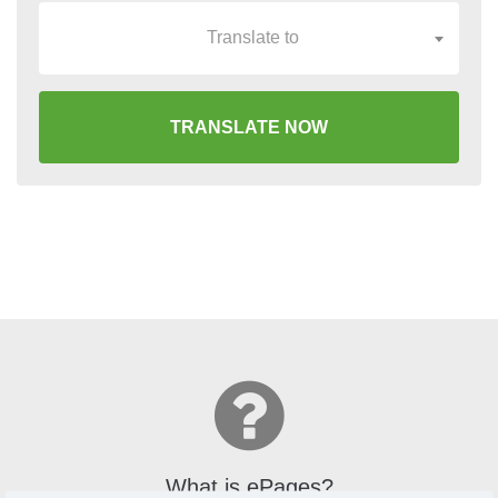
Translate to
TRANSLATE NOW
What is ePages?