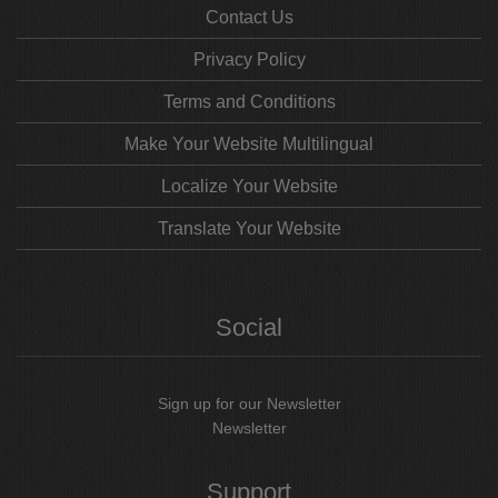
Contact Us
Privacy Policy
Terms and Conditions
Make Your Website Multilingual
Localize Your Website
Translate Your Website
Social
Sign up for our Newsletter
Newsletter
Support