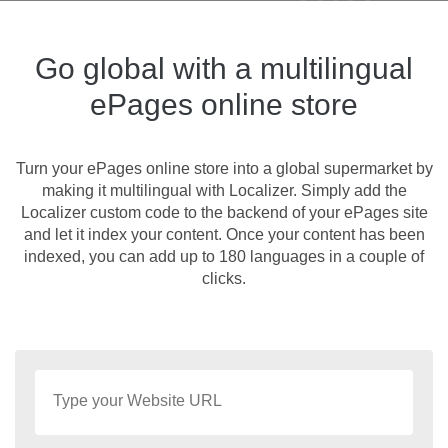
Go global with a multilingual
ePages online store
Turn your ePages online store into a global supermarket by
making it multilingual with Localizer. Simply add the
Localizer custom code to the backend of your ePages site
and let it index your content. Once your content has been
indexed, you can add up to 180 languages in a couple of
clicks.