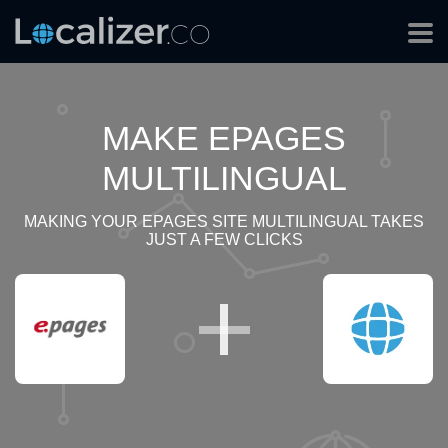
MAKE EPAGES
MULTILINGUAL
MAKING YOUR EPAGES SITE MULTILINGUAL TAKES
JUST A FEW CLICKS