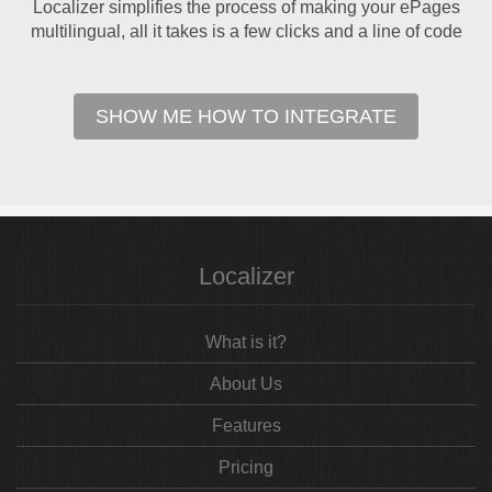
Localizer simplifies the process of making your ePages
multilingual, all it takes is a few clicks and a line of code
SHOW ME HOW TO INTEGRATE
Localizer
What is it?
About Us
Features
Pricing