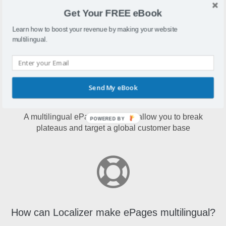
ePagesis an e-commerce solution that allows merchants to
Get Your FREE eBook
create and run online shops in the cloud.
Learn how to boost your revenue by making your website
multilingual.
Send My eBook
Why make ePages multilingual?
A multilingual ePages store will allow you to break
POWERED BY
plateaus and target a global customer base
How can Localizer make ePages multilingual?