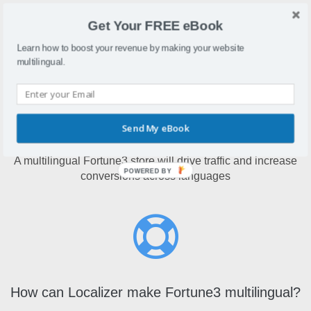
Fortune3 is a web-hosted shopping cart that allows you to
Get Your FREE eBook
create and maintain an online store.
Learn how to boost your revenue by making your website
multilingual.
Send My eBook
Why make Fortune3 multilingual?
A multilingual Fortune3 store will drive traffic and increase
POWERED BY
conversions across languages
How can Localizer make Fortune3 multilingual?