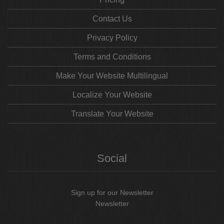
Contact Us
Privacy Policy
Terms and Conditions
Make Your Website Multilingual
Localize Your Website
Translate Your Website
Social
Sign up for our Newsletter
Newsletter