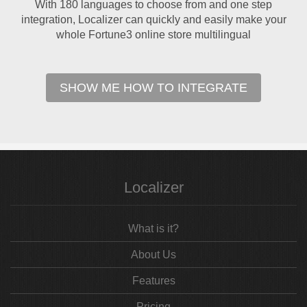
With 180 languages to choose from and one step
integration, Localizer can quickly and easily make your
whole Fortune3 online store multilingual
SHOW ME HOW TO INTEGRATE
Localizer
What is it?
About Us
Features
Pricing