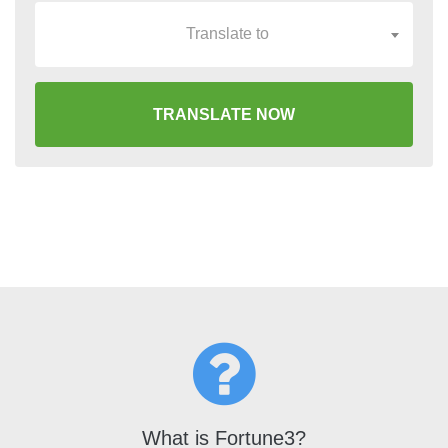
Translate to
TRANSLATE NOW
What is Fortune3?