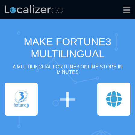
MAKE FORTUNE3
MULTILINGUAL
A MULTILINGUAL FORTUNE3 ONLINE STORE IN
MINUTES