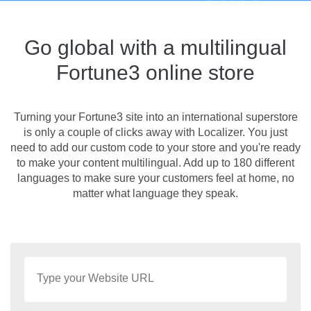
Go global with a multilingual
Fortune3 online store
Turning your Fortune3 site into an international superstore
is only a couple of clicks away with Localizer. You just
need to add our custom code to your store and you're ready
to make your content multilingual. Add up to 180 different
languages to make sure your customers feel at home, no
matter what language they speak.