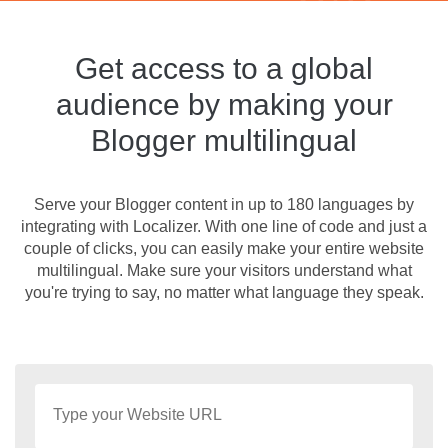
Get access to a global
audience by making your
Blogger multilingual
Serve your Blogger content in up to 180 languages by
integrating with Localizer. With one line of code and just a
couple of clicks, you can easily make your entire website
multilingual. Make sure your visitors understand what
you're trying to say, no matter what language they speak.