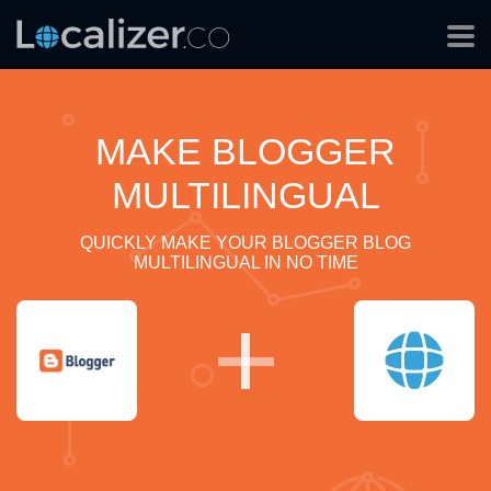
MAKE BLOGGER
MULTILINGUAL
QUICKLY MAKE YOUR BLOGGER BLOG
MULTILINGUAL IN NO TIME