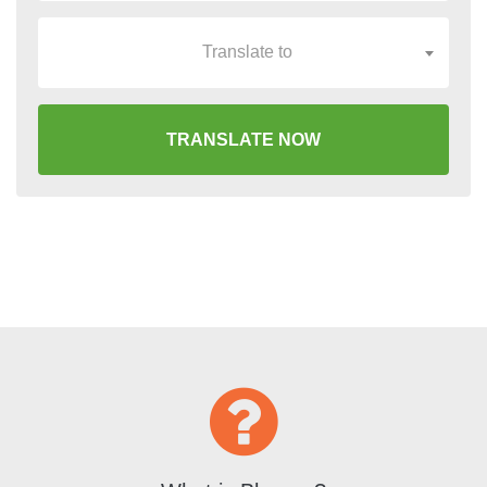
Translate to
TRANSLATE NOW