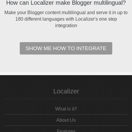
How can Localizer make Blogger multilingual?
Make your Blogger content multilingual and serve it in up to
180 different languages with Localizer's one step
integration
SHOW ME HOW TO INTEGRATE
Localizer
What is it?
About Us
Features