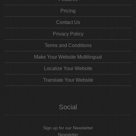
Pricing
Contact Us
Privacy Policy
Terms and Conditions
Make Your Website Multilingual
Localize Your Website
Translate Your Website
Social
Sign up for our Newsletter
Newsletter