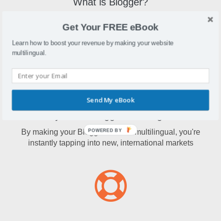
What is Blogger?
Blogger is one of the largest blogging services in the world
Get Your FREE eBook
that allows multi-user blogs and up to 100 blogs per
account.
Learn how to boost your revenue by making your website
multilingual.
Send My eBook
Why make Blogger multilingual?
By making your Blogger content multilingual, you're
POWERED BY
instantly tapping into new, international markets