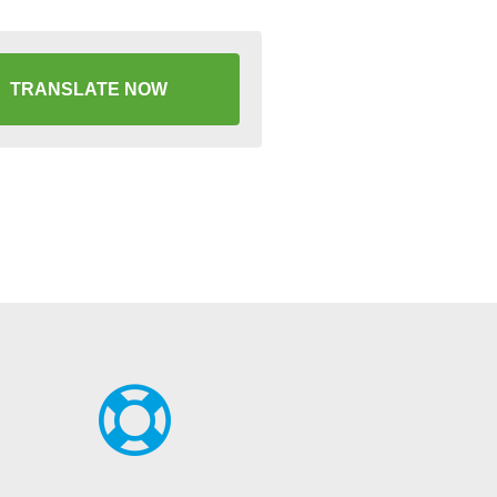
TRANSLATE NOW