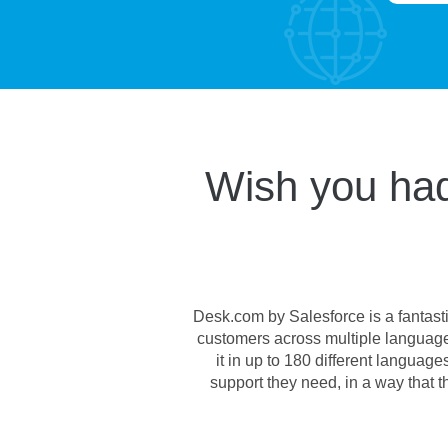
Wish you had
Desk.com by Salesforce is a fantasti
customers across multiple language
it in up to 180 different langua
support they need, in a way that 