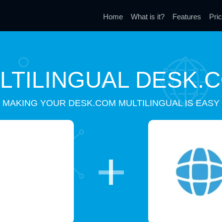
Home
What is it?
Features
Pric
LTILINGUAL DESK.
MAKING YOUR DESK.COM MULTILINGUAL IS EASY