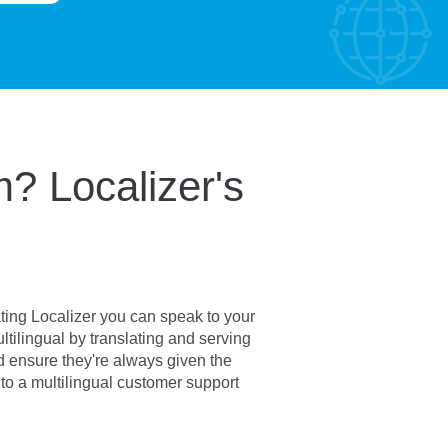
? Localizer's
ating Localizer you can speak to your
ilingual by translating and serving
d ensure they're always given the
to a multilingual customer support