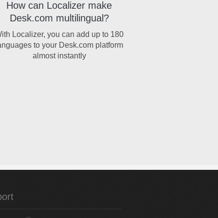
How can Localizer make
Desk.com multilingual?
ith Localizer, you can add up to 180
anguages to your Desk.com platform
almost instantly
ort