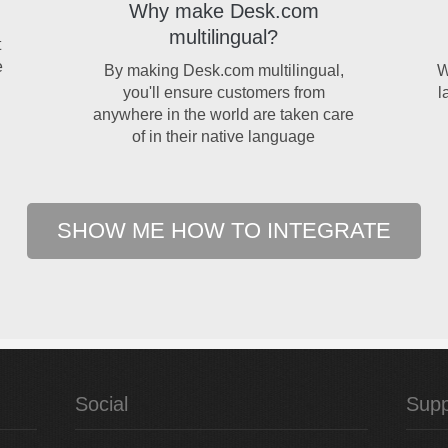
Why make Desk.com
multilingual?
t
e
By making Desk.com multilingual,
W
you'll ensure customers from
l
anywhere in the world are taken care
of in their native language
SHOW ME HOW TO INTEGRATE
Social
Supp