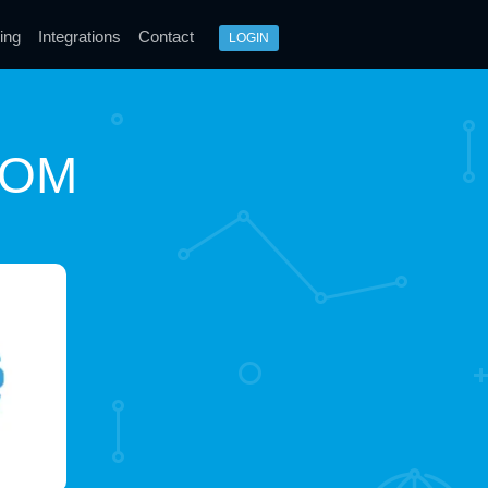
ing
Integrations
Contact
LOGIN
COM