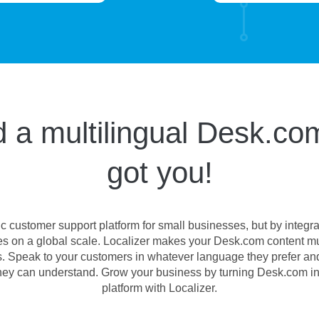
 a multilingual Desk.com
got you!
c customer support platform for small businesses, but by integr
s on a global scale. Localizer makes your Desk.com content mult
ges. Speak to your customers in whatever language they prefer an
they can understand. Grow your business by turning Desk.com in
platform with Localizer.