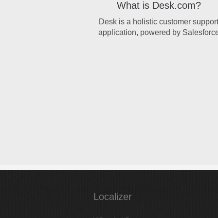
What is Desk.com?
Desk is a holistic customer suppor
application, powered by Salesforc
Localizer