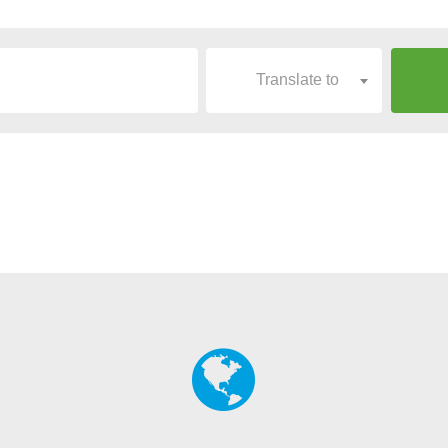
Translate to