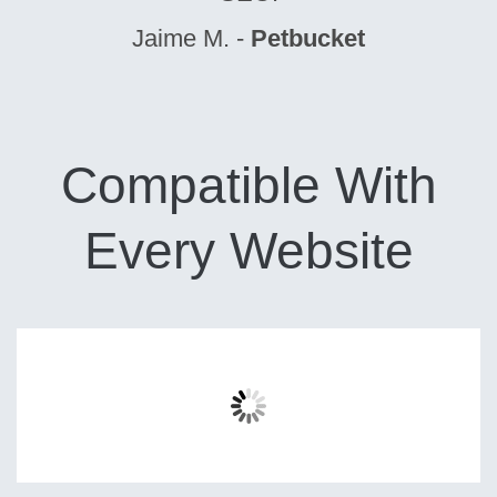
Jaime M. -
Petbucket
Compatible With
Every Website