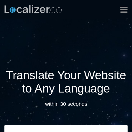
Translate Your Website
to Any Language
within 30 seconds