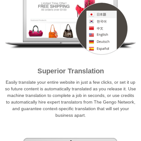
Superior Translation
Easily translate your entire website in just a few clicks, or set it up
so future content is automatically translated as you release it. Use
machine translation to complete a job in seconds, or use credits
to automatically hire expert translators from The Gengo Network,
and guarantee context-specific translation that will set your
business apart.