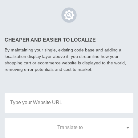
CHEAPER AND EASIER TO LOCALIZE
By maintaining your single, existing code base and adding a
localization display layer above it, you streamline how your
shopping cart or ecommerce website is displayed to the world,
removing error potentials and cost to market.
Translate to