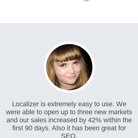
Localizer is extremely easy to use. We
were able to open up to three new markets
and our sales increased by 42% within the
first 90 days. Also it has been great for
SEO.