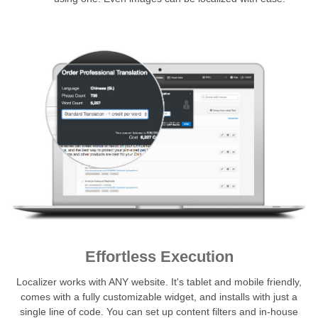
Effortless Execution
Localizer works with ANY website. It's tablet and mobile friendly,
comes with a fully customizable widget, and installs with just a
single line of code. You can set up content filters and in-house