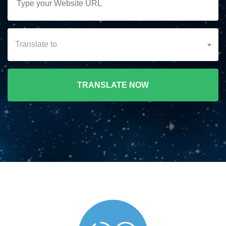
Translate to
TRANSLATE NOW