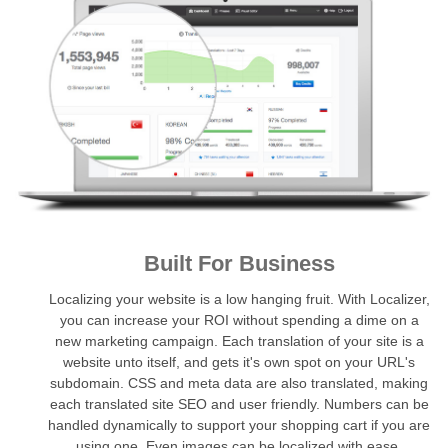
Built For Business
Localizing your website is a low hanging fruit. With Localizer,
you can increase your ROI without spending a dime on a
new marketing campaign. Each translation of your site is a
website unto itself, and gets it's own spot on your URL's
subdomain. CSS and meta data are also translated, making
each translated site SEO and user friendly. Numbers can be
handled dynamically to support your shopping cart if you are
using one. Even images can be localized with ease.