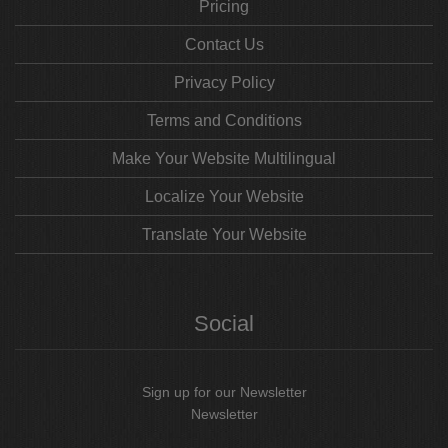
Pricing
Contact Us
Privacy Policy
Terms and Conditions
Make Your Website Multilingual
Localize Your Website
Translate Your Website
Social
Sign up for our Newsletter
Newsletter