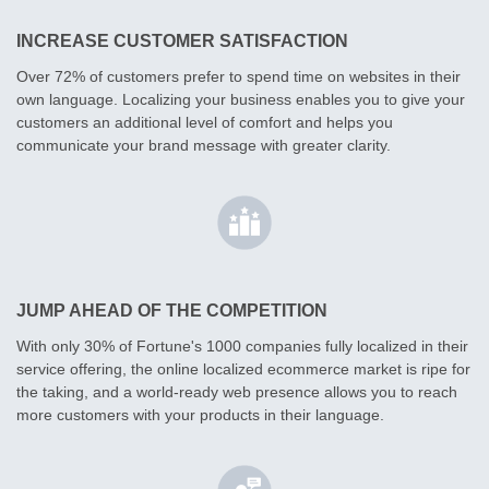
INCREASE CUSTOMER SATISFACTION
Over 72% of customers prefer to spend time on websites in their
own language. Localizing your business enables you to give your
customers an additional level of comfort and helps you
communicate your brand message with greater clarity.
JUMP AHEAD OF THE COMPETITION
With only 30% of Fortune's 1000 companies fully localized in their
service offering, the online localized ecommerce market is ripe for
the taking, and a world-ready web presence allows you to reach
more customers with your products in their language.