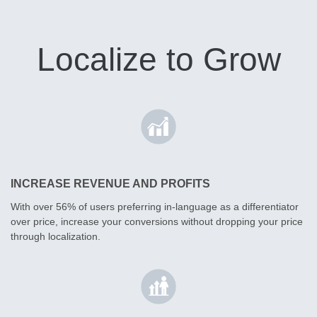
Localize to Grow
INCREASE REVENUE AND PROFITS
With over 56% of users preferring in-language as a differentiator
over price, increase your conversions without dropping your price
through localization.