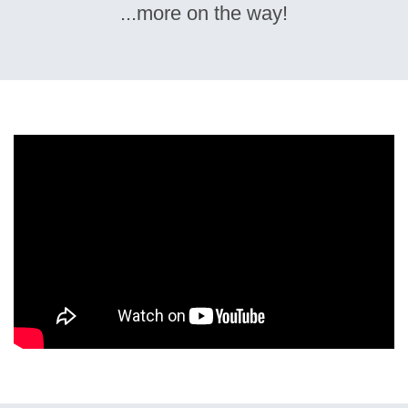
...more on the way!