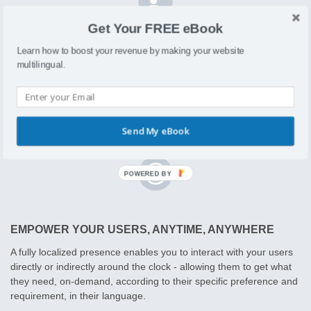
Get Your FREE eBook
Learn how to boost your revenue by making your website
CUSTOMIZE TO MEET CUSTOMER PREFERENCES
multilingual.
We know that different audiences react differently to messaging
thus resulting in different intent and conversion rates, so Localizer
enables you to create deep segmentation allowing you to load up
customized messaging for each audience segment.
Send My eBook
EMPOWER YOUR USERS, ANYTIME, ANYWHERE
A fully localized presence enables you to interact with your users
directly or indirectly around the clock - allowing them to get what
they need, on-demand, according to their specific preference and
requirement, in their language.