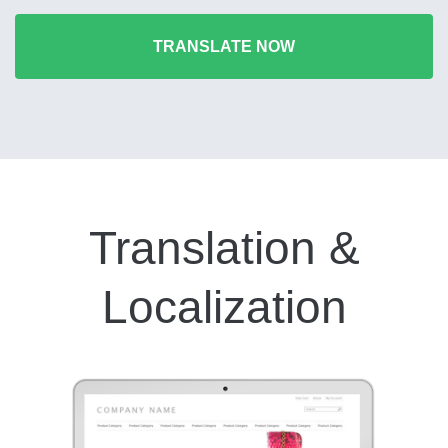
TRANSLATE NOW
Translation &
Localization