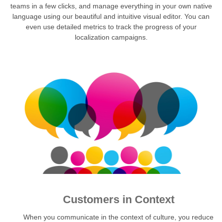
teams in a few clicks, and manage everything in your own native
language using our beautiful and intuitive visual editor. You can
even use detailed metrics to track the progress of your
localization campaigns.
Customers in Context
When you communicate in the context of culture, you reduce