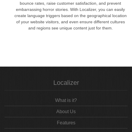
bounce rates, raise customer satisfaction, and prevent
embarrassing horror stories. With Localizer, you can easily
create language triggers based on the geographical location
of your website visitors, and even ensure different cultures
and regions see unique content just for them.
Localizer
What is it?
About Us
Features