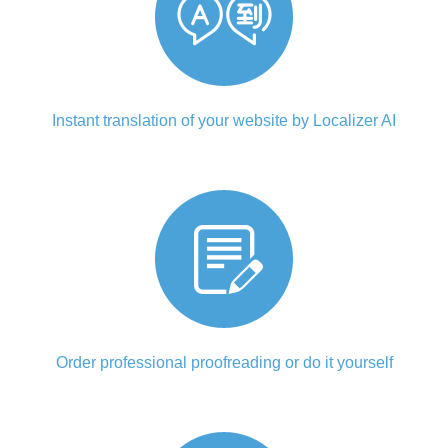
Instant translation of your website by Localizer AI
Order professional proofreading or do it yourself