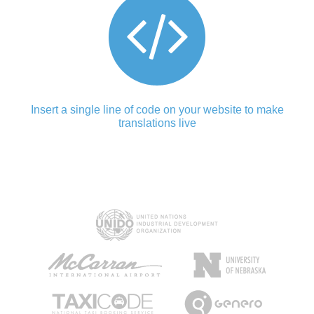
Insert a single line of code on your website to make
translations live