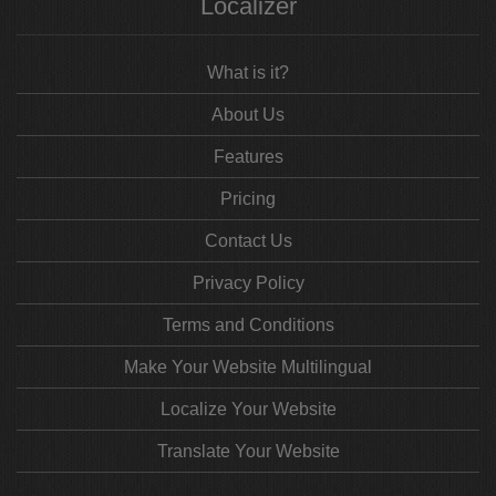
Localizer
What is it?
About Us
Features
Pricing
Contact Us
Privacy Policy
Terms and Conditions
Make Your Website Multilingual
Localize Your Website
Translate Your Website