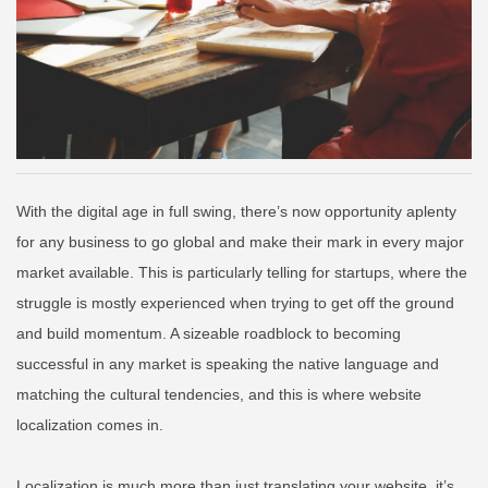
With the digital age in full swing, there’s now opportunity aplenty
for any business to go global and make their mark in every major
market available. This is particularly telling for startups, where the
struggle is mostly experienced when trying to get off the ground
and build momentum. A sizeable roadblock to becoming
successful in any market is speaking the native language and
matching the cultural tendencies, and this is where website
localization comes in.
Localization is much more than just translating your website, it’s