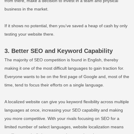
from there, make a decision to invest in a team and physical
business in the market.
If it shows no potential, then you’ve saved a heap of cash by only
testing your website there.
3. Better SEO and Keyword Capability
The majority of SEO competition is found in English, thereby
making it one of the most difficult languages to gain traction for.
Everyone wants to be on the first page of Google and, most of the
time, tend to focus their efforts on a single language.
A localized website can give you keyword flexibility across multiple
languages at once, increasing your SEO capability and making
you more competitive. With your rivals focusing on SEO for a
limited number of select languages, website localization means