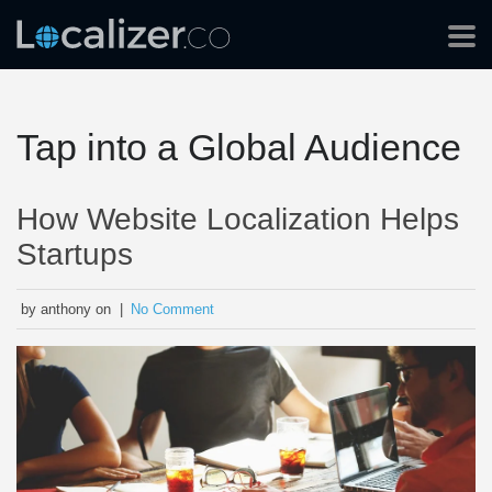
Tap into a Global Audience
How Website Localization Helps
Startups
by anthony on |
No Comment