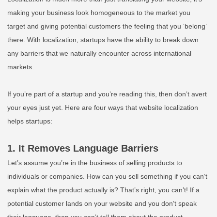
making your business look homogeneous to the market you
target and giving potential customers the feeling that you ‘belong’
there. With localization, startups have the ability to break down
any barriers that we naturally encounter across international
markets.
If you’re part of a startup and you’re reading this, then don’t avert
your eyes just yet. Here are four ways that website localization
helps startups:
1. It Removes Language Barriers
Let’s assume you’re in the business of selling products to
individuals or companies. How can you sell something if you can’t
explain what the product actually is? That’s right, you can’t! If a
potential customer lands on your website and you don’t speak
their language, then you can’t tell them about the product.