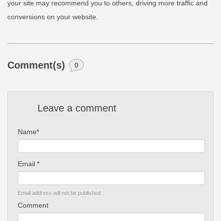
your site may recommend you to others, driving more traffic and
conversions on your website.
Comment(s)
0
Leave a comment
Name*
Email *
Email address will not be published
Comment