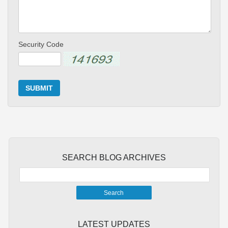
Security Code
SUBMIT
SEARCH BLOG ARCHIVES
LATEST UPDATES