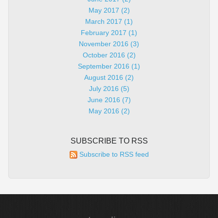
May 2017 (2)
March 2017 (1)
February 2017 (1)
November 2016 (3)
October 2016 (2)
September 2016 (1)
August 2016 (2)
July 2016 (5)
June 2016 (7)
May 2016 (2)
SUBSCRIBE TO RSS
Subscribe to RSS feed