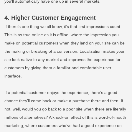
you’ll automatically have one up in several markets.
4. Higher Customer Engagement
If there’s one thing we all know, it’s that first impressions count.
This is as true online as it is offline, where the impression you
make on potential customers when they land on your site can be
the making or breaking of a conversion. Localization makes your
site look native to any market and improves the experience for
customers by giving them a familiar and comfortable user
interface.
If a potential customer enjoys the experience, there’s a good
chance they’ll come back or make a purchase there and then. If
not, well, would you go back to a poor site when there are literally
millions of alternatives? A knock-on effect of this is word-of-mouth
marketing, where customers who’ve had a good experience on