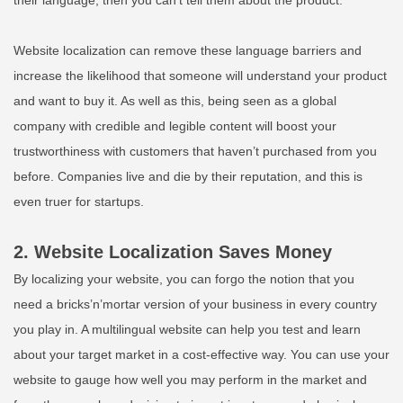
Website localization can remove these language barriers and
increase the likelihood that someone will understand your product
and want to buy it. As well as this, being seen as a global
company with credible and legible content will boost your
trustworthiness with customers that haven’t purchased from you
before. Companies live and die by their reputation, and this is
even truer
for
startups
.
2. Website Localization Saves Money
By localizing your website, you can forgo the notion that you
need
a bricks’n’mortar version of your business in every country
you play in. A multilingual website can help you test and learn
about your target market in a cost-effective way. You can use your
website to gauge how well you may perform in the market and