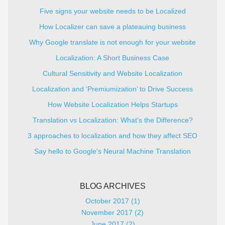
Five signs your website needs to be Localized
How Localizer can save a plateauing business
Why Google translate is not enough for your website
Localization: A Short Business Case
Cultural Sensitivity and Website Localization
Localization and ‘Premiumization’ to Drive Success
How Website Localization Helps Startups
Translation vs Localization: What's the Difference?
3 approaches to localization and how they affect SEO
Say hello to Google's Neural Machine Translation
BLOG ARCHIVES
October 2017 (1)
November 2017 (2)
June 2017 (2)