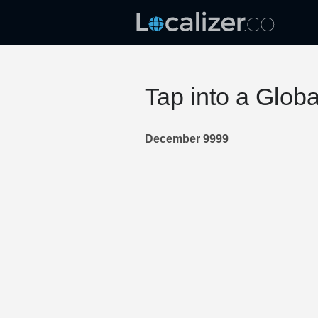
Tap into a Glob
December 9999