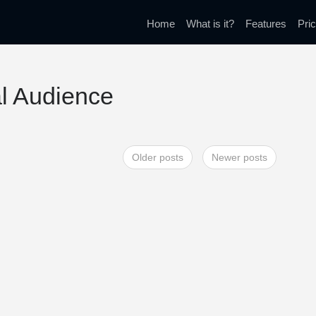
Home
What is it?
Features
Pric
al Audience
Older posts
Newer posts