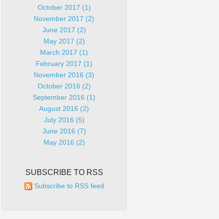
October 2017 (1)
November 2017 (2)
June 2017 (2)
May 2017 (2)
March 2017 (1)
February 2017 (1)
November 2016 (3)
October 2016 (2)
September 2016 (1)
August 2016 (2)
July 2016 (5)
June 2016 (7)
May 2016 (2)
SUBSCRIBE TO RSS
Subscribe to RSS feed