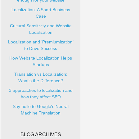
enough for your website
Localization: A Short Business
Case
Cultural Sensitivity and Website
Localization
Localization and ‘Premiumization’
to Drive Success
How Website Localization Helps
Startups
Translation vs Localization:
What's the Difference?
3 approaches to localization and
how they affect SEO
Say hello to Google's Neural
Machine Translation
BLOG ARCHIVES