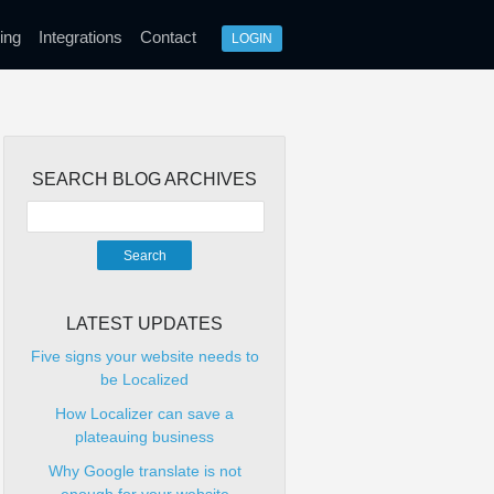
ing
Integrations
Contact
LOGIN
SEARCH BLOG ARCHIVES
LATEST UPDATES
Five signs your website needs to
be Localized
How Localizer can save a
plateauing business
Why Google translate is not