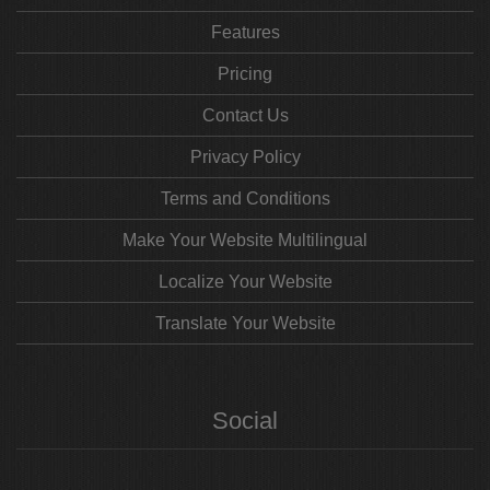
Features
Pricing
Contact Us
Privacy Policy
Terms and Conditions
Make Your Website Multilingual
Localize Your Website
Translate Your Website
Social