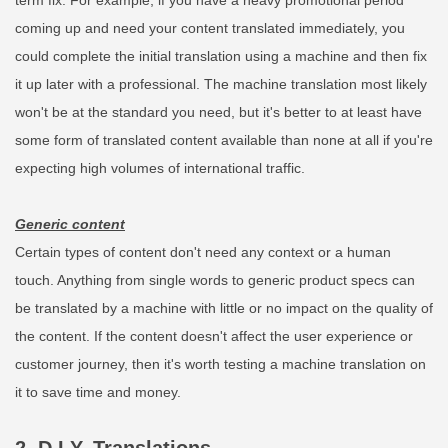
term fix. For example, if you have a heavy promotional period
coming up and need your content translated immediately, you
could complete the initial translation using a machine and then fix
it up later with a professional. The machine translation most likely
won't be at the standard you need, but it's better to at least have
some form of translated content available than none at all if you're
expecting high volumes of international traffic.
Generic content
Certain types of content don't need any context or a human
touch. Anything from single words to generic product specs can
be translated by a machine with little or no impact on the quality of
the content. If the content doesn't affect the user experience or
customer journey, then it's worth testing a machine translation on
it to save time and money.