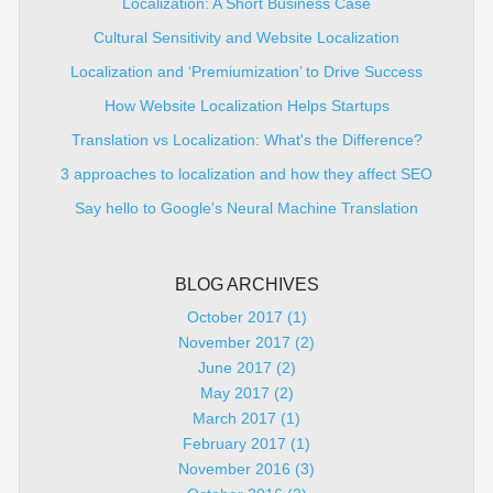
Localization: A Short Business Case
Cultural Sensitivity and Website Localization
Localization and ‘Premiumization’ to Drive Success
How Website Localization Helps Startups
Translation vs Localization: What's the Difference?
3 approaches to localization and how they affect SEO
Say hello to Google's Neural Machine Translation
BLOG ARCHIVES
October 2017 (1)
November 2017 (2)
June 2017 (2)
May 2017 (2)
March 2017 (1)
February 2017 (1)
November 2016 (3)