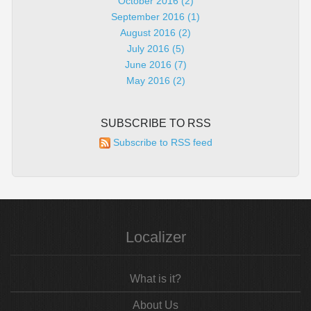
October 2016 (2)
September 2016 (1)
August 2016 (2)
July 2016 (5)
June 2016 (7)
May 2016 (2)
SUBSCRIBE TO RSS
Subscribe to RSS feed
Localizer
What is it?
About Us