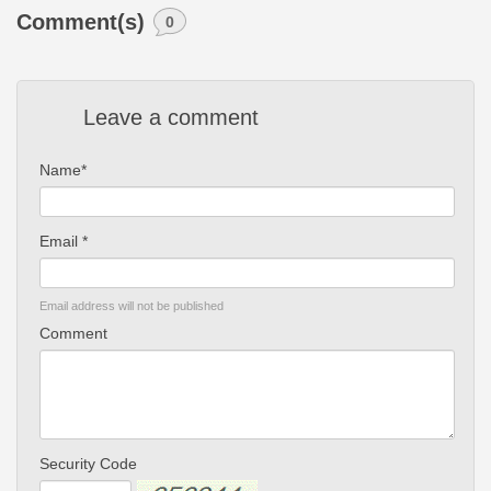
Comment(s)
0
Leave a comment
Name*
Email *
Email address will not be published
Comment
Security Code