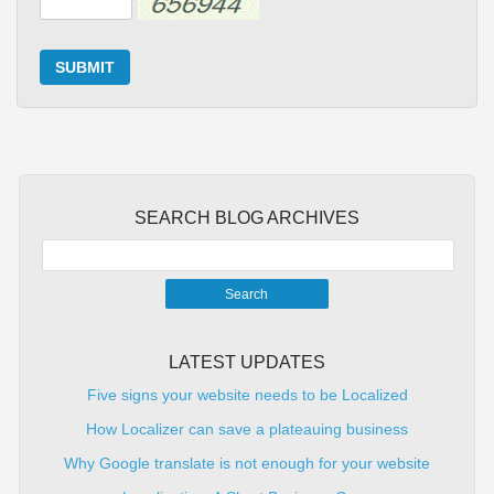
SUBMIT
SEARCH BLOG ARCHIVES
LATEST UPDATES
Five signs your website needs to be Localized
How Localizer can save a plateauing business
Why Google translate is not enough for your website