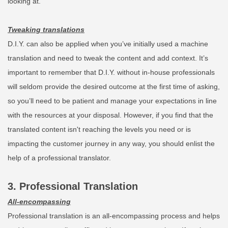
looking at.
Tweaking translations
D.I.Y. can also be applied when you’ve initially used a machine
translation and need to tweak the content and add context. It’s
important to remember that D.I.Y. without in-house professionals
will seldom provide the desired outcome at the first time of asking,
so you’ll need to be patient and manage your expectations in line
with the resources at your disposal. However, if you find that the
translated content isn't reaching the levels you need or is
impacting the customer journey in any way, you should enlist the
help of a professional translator.
3. Professional Translation
All-encompassing
Professional translation is an all-encompassing process and helps