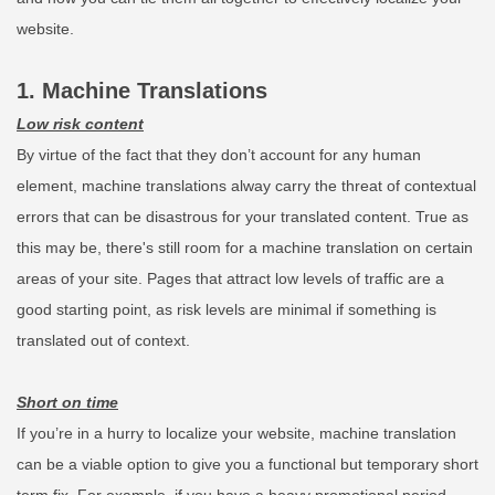
website.
1. Machine Translations
Low risk content
By virtue of the fact that they don’t account for any human
element, machine translations alway carry the threat of contextual
errors that can be disastrous for your translated content. True as
this may be, there's still room for a machine translation on certain
areas of your site. Pages that attract low levels of traffic are a
good starting point, as risk levels are minimal if something is
translated out of context.
Short on time
If you’re in a hurry to localize your website, machine translation
can be a viable option to give you a functional but temporary short