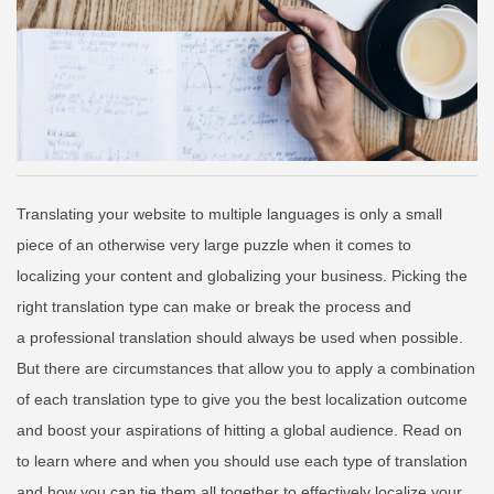
Translating your website to multiple languages is only a small
piece of an otherwise very large puzzle when it comes to
localizing your content and globalizing your business. Picking the
right translation type can make or break the process and
a
professional translation should always be used when possible.
But there are circumstances that allow you to apply a combination
of each translation type to give you the best localization outcome
and boost your aspirations of hitting a global audience. Read on
to learn where and when you should use each type of translation
and how you can tie them all together to effectively localize your