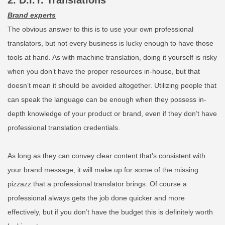
2. D.I.Y. Translations
Brand experts
The obvious answer to this is to use your own professional
translators, but not every business is lucky enough to have those
tools at hand. As with machine translation, doing it yourself is risky
when you don’t have the proper resources in-house, but that
doesn’t mean it should be avoided altogether. Utilizing people that
can speak the language can be enough when they possess in-
depth knowledge of your product or brand, even if they don’t have
professional translation credentials.
As long as they can convey clear content that’s consistent with
your brand message, it will make up for some of the missing
pizzazz that a professional translator brings. Of course a
professional always gets the job done quicker and more
effectively, but if you don’t have the budget this is definitely worth