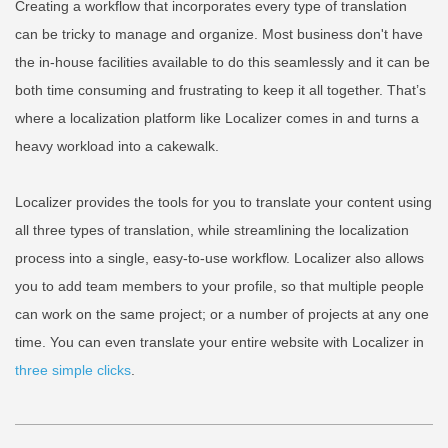
Creating a workflow that incorporates every type of translation
can be tricky to manage and organize. Most business don't have
the in-house facilities available to do this seamlessly and it can be
both time consuming and frustrating to keep it all together. That’s
where a localization platform like Localizer comes in and turns a
heavy workload into a cakewalk.
Localizer provides the tools for you to translate your content using
all three types of translation, while streamlining the localization
process into a single, easy-to-use workflow. Localizer also allows
you to add team members to your profile, so that multiple people
can work on the same project; or a number of projects at any one
time. You can even translate your entire website with Localizer in
three simple clicks
.