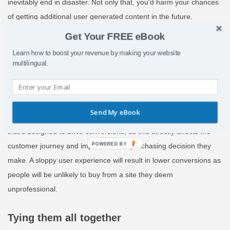
inevitably end in disaster. Not only that, you'd harm your chances
of getting additional user generated content in the future.
Get Your FREE eBook
Conversion focused content
Learn how to boost your revenue by making your website
Using a professional translator on conversion-focused pages such
multilingual.
as checkout and payment is crucial. People should understand
what payment options are available to ensure they go through
with the purchase and are also given accurate information. You
Send My eBook
should also use a professional translation on blogs or any copy
that’s designed to drive conversions, as this directly affects the
POWERED
customer journey and impacts on the purchasing decision they
BY
make. A sloppy user experience will result in lower conversions as
people will be unlikely to buy from a site they deem
unprofessional.
Tying them all together