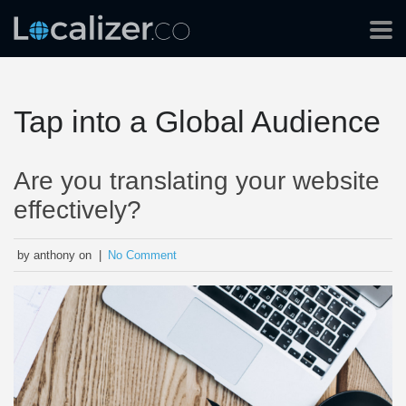
Tap into a Global Audience
Are you translating your website
effectively?
by anthony on |
No Comment