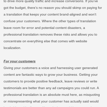
to drive more quality traffic and increase conversions.
If you’ve
got the budget, there’s no reason you should skimp on paying for
a translation that keeps your content brand-aligned and won't
confuse your customers. Where the other types of translation
leave room for error and potential content disasters, a
professional translation removes these risks and allows you to
concentrate on everything else that comes with website
localization.
For your customers
Giving your customers a voice and harnessing user generated
content are fantastic ways to grow your business. Getting your
customers to provide positive feedback, leave reviews or write
testimonials are better than any ad campaigns you could run. A
professional translation is an absolute must here, as misquoting
or misrepresenting what your customer has actually said would